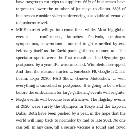
have targets to cut trips to suppliers. 66% of businesses have
targets to lower the number of journeys to clients. 65% of
businesses consider video conferencing as a viable alternative
to business travel.
MICE market will go into coma for a while. Most big global
events … conferences, launches, festivals, seminars,
symposiums, conventions … started to get cancelled by end
February itself as the Covid panic gathered momentum. The
spectator sports were the first casualties. The Olympics got
postponed by a year. IPL was cancelled. Wimbledon scrapped.
And then the cascade started … Facebook F8, Google I/O, ITB
Berlin, Expo 2020, NAB Show, Geneva Motorshow … well
everything is cancelled or postponed. It is going to be a while
before the enthusiasm for large gathering events will reignite.
Mega events will become less attractive. The flagship events
of 2020 were surely the Olympics in Tokyo and the Expo in
Dubai. Both have been pushed by a year, in the hope that the
world will limp back to normalcy by mid to late 2021. No one
can tell. In any case, till a secure vaccine is found and Covid