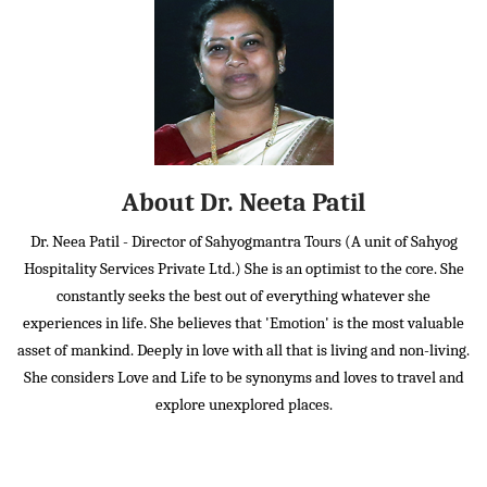
About Dr. Neeta Patil
Dr. Neea Patil - Director of Sahyogmantra Tours (A unit of Sahyog
Hospitality Services Private Ltd.) She is an optimist to the core. She
constantly seeks the best out of everything whatever she
experiences in life. She believes that 'Emotion' is the most valuable
asset of mankind. Deeply in love with all that is living and non-living.
She considers Love and Life to be synonyms and loves to travel and
explore unexplored places.