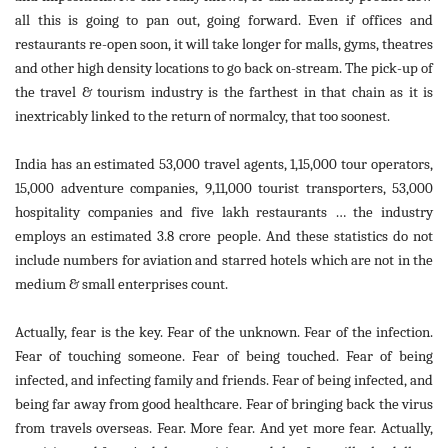
all this is going to pan out, going forward. Even if offices and
restaurants re-open soon, it will take longer for malls, gyms, theatres
and other high density locations to go back on-stream. The pick-up of
the travel & tourism industry is the farthest in that chain as it is
inextricably linked to the return of normalcy, that too soonest.
India has an estimated 53,000 travel agents, 1,15,000 tour operators,
15,000 adventure companies, 9,11,000 tourist transporters, 53,000
hospitality companies and five lakh restaurants … the industry
employs an estimated 3.8 crore people. And these statistics do not
include numbers for aviation and starred hotels which are not in the
medium & small enterprises count.
Actually, fear is the key. Fear of the unknown. Fear of the infection.
Fear of touching someone. Fear of being touched. Fear of being
infected, and infecting family and friends. Fear of being infected, and
being far away from good healthcare. Fear of bringing back the virus
from travels overseas. Fear. More fear. And yet more fear. Actually,