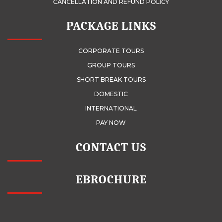
CANCELLATION AND REFUND POLICY
PACKAGE LINKS
CORPORATE TOURS
GROUP TOURS
SHORT BREAK TOURS
DOMESTIC
INTERNATIONAL
PAY NOW
CONTACT US
EBROCHURE