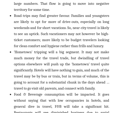
large numbers. That flow is going to move into negative
territory for some time.
Road-trips may find greater favour. Families and youngsters
are likely to opt for more of drive-outs, especially on long
weekends and for short vacations. So, near-city travel is likely
to see an uptick. Such vacationers may not however be high-
ticket customers; more likely to be budget travelers looking
for clean comfort and hygiene rather than frills and luxury.
‘Hometown’ tripping will a big segment. It may not make
much money for the travel trade, but dwindling of travel
options elsewhere will push up the ‘hometown’ travel quite
significantly. Hotels will have nothing to gain, and much of the
travel may be by bus or train, but in terms of volume, this is
going to account for a substantial chunk in the days ahead …
travel to go visit old parents, and connect with family.
Food & Beverage consumption will be impacted. It goes
without saying that with low occupancies in hotels, and
general dive in travel, F&B will take a significant hit.
Restaurants will see diminished business due to social