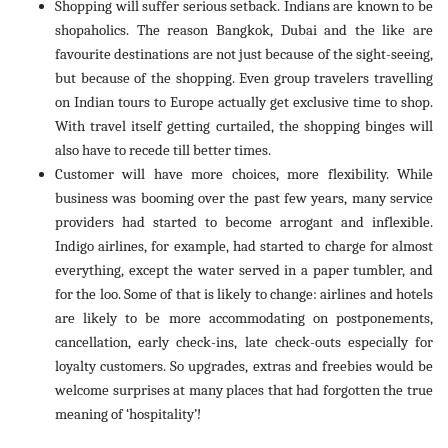
Shopping will suffer serious setback. Indians are known to be
shopaholics. The reason Bangkok, Dubai and the like are
favourite destinations are not just because of the sight-seeing,
but because of the shopping. Even group travelers travelling
on Indian tours to Europe actually get exclusive time to shop.
With travel itself getting curtailed, the shopping binges will
also have to recede till better times.
Customer will have more choices, more flexibility. While
business was booming over the past few years, many service
providers had started to become arrogant and inflexible.
Indigo airlines, for example, had started to charge for almost
everything, except the water served in a paper tumbler, and
for the loo. Some of that is likely to change: airlines and hotels
are likely to be more accommodating on postponements,
cancellation, early check-ins, late check-outs especially for
loyalty customers. So upgrades, extras and freebies would be
welcome surprises at many places that had forgotten the true
meaning of ‘hospitality’!