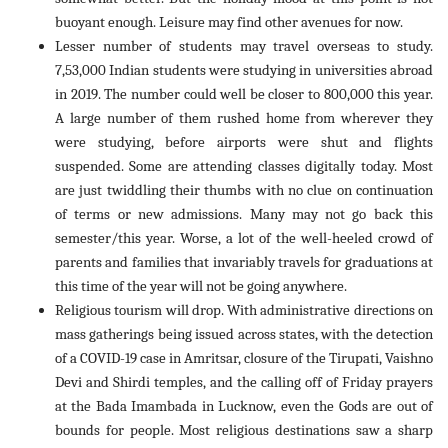
buoyant enough. Leisure may find other avenues for now.
Lesser number of students may travel overseas to study.
7,53,000 Indian students were studying in universities abroad
in 2019. The number could well be closer to 800,000 this year.
A large number of them rushed home from wherever they
were studying, before airports were shut and flights
suspended. Some are attending classes digitally today. Most
are just twiddling their thumbs with no clue on continuation
of terms or new admissions. Many may not go back this
semester/this year. Worse, a lot of the well-heeled crowd of
parents and families that invariably travels for graduations at
this time of the year will not be going anywhere.
Religious tourism will drop. With administrative directions on
mass gatherings being issued across states, with the detection
of a COVID-19 case in Amritsar, closure of the Tirupati, Vaishno
Devi and Shirdi temples, and the calling off of Friday prayers
at the Bada Imambada in Lucknow, even the Gods are out of
bounds for people. Most religious destinations saw a sharp