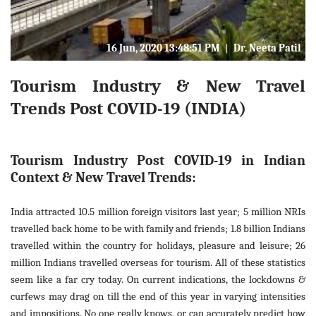
16 Jun, 2020 13:48:51 PM
|
Dr. Neeta Patil
Tourism Industry & New Travel
Trends Post COVID-19 (INDIA)
Tourism Industry Post COVID-19 in Indian
Context & New Travel Trends:
India attracted 10.5 million foreign visitors last year; 5 million NRIs
travelled back home to be with family and friends; 1.8 billion Indians
travelled within the country for holidays, pleasure and leisure; 26
million Indians travelled overseas for tourism. All of these statistics
seem like a far cry today. On current indications, the lockdowns &
curfews may drag on till the end of this year in varying intensities
and impositions. No one really knows, or can accurately predict how