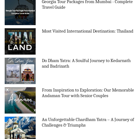
Georgia Tour Packages from Mumbai - Complete
Travel Guide
Most Visited International Destination: Thailand
Do Dham Yatra: A Soulful Journey to Kedarnath
and Badrinath
From Inspiration to Exploration: Our Memorable
Andaman Tour with Senior Couples
An Unforgettable Chardham Yatra – A Journey of
Challenges & Triumphs