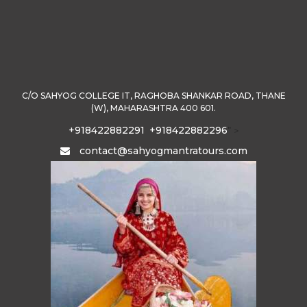
C/O SAHYOG COLLEGE IT, RAGHOBA SHANKAR ROAD, THANE
(W), MAHARASHTRA 400 601.
+918422882291
+918422882296
" >
contact@sahyogmantratours.com