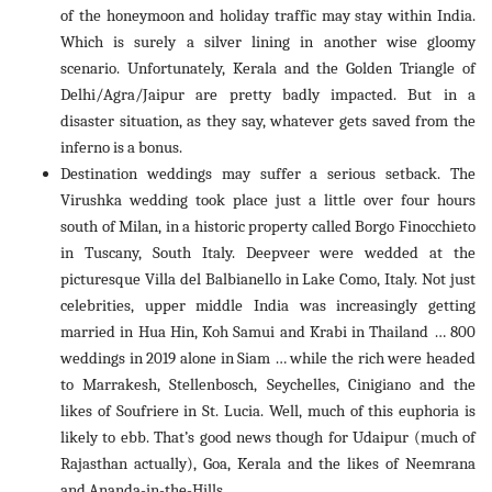
of the honeymoon and holiday traffic may stay within India.
Which is surely a silver lining in another wise gloomy
scenario. Unfortunately, Kerala and the Golden Triangle of
Delhi/Agra/Jaipur are pretty badly impacted. But in a
disaster situation, as they say, whatever gets saved from the
inferno is a bonus.
Destination weddings may suffer a serious setback. The
Virushka wedding took place just a little over four hours
south of Milan, in a historic property called Borgo Finocchieto
in Tuscany, South Italy. Deepveer were wedded at the
picturesque Villa del Balbianello in Lake Como, Italy. Not just
celebrities, upper middle India was increasingly getting
married in Hua Hin, Koh Samui and Krabi in Thailand … 800
weddings in 2019 alone in Siam … while the rich were headed
to Marrakesh, Stellenbosch, Seychelles, Cinigiano and the
likes of Soufriere in St. Lucia. Well, much of this euphoria is
likely to ebb. That’s good news though for Udaipur (much of
Rajasthan actually), Goa, Kerala and the likes of Neemrana
and Ananda-in-the-Hills.