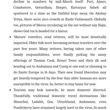
decline in numbers by mid-March itself: Puri, Ajmer,
Coimbatore, Govardhan, Hospet, Kartarpur Saheb all
sputtered to a close as the faithful kept away. On Akshay
Tritya, there were zero crowds at Kashi Vishwanath. Globally
too, pictures of Mecca circulating on the net without any Hajis,
shows God too is headed for a hiatus.
‘Mature’ travelers, read retirees, will be most drastically
impacted. Older folk were becoming serious travelers over the
past few years. Many retirees, having taken care of other
family responsibilities, were finally picking the many
offerings of Thomas Cook, Kesari Tours and their ilk and
heading out to Andamans and Coorg at one end or choosing to
do Exotic Europe in 14 days. Their new found liberation may
get heavily tempered by the fear that older humans are more
susceptible to the virus. So, better to stay home for now.
Tourism may look inwards, be more domestic directed.
Thankfully, traditional domestic travel destinations like
Himachal, Ladakh, Goa, Uttarkhand, Andamans, even
Pondicherry have remained largely inert to the virus. So much