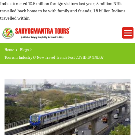
India attracted 10.5 million foreign visitors last year; 5 million NRIs
travelled back home to be with family and friends; 1.8 billion Indians
travelled within
Home
Blogs
Tourism Industry & New Travel Trends Post COVID-19 (INDIA)