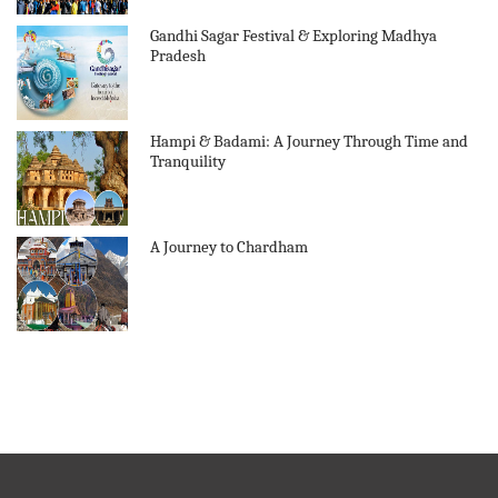
Gandhi Sagar Festival & Exploring Madhya
Pradesh
Hampi & Badami: A Journey Through Time and
Tranquility
A Journey to Chardham