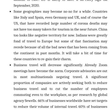
September, 2020.
Some geographies may become no-no for a while. Countries
like Italy and Spain, even Germany and UK, and of course the
US, that have recorded large number of corona deaths may
not have too many takers for tourism in the near future. China
too looks like negative territory for now. Indians were greatly
fond of travel to Europe but some of that fascination may
recede because of all the bad news that has been coming from
the continent in past months. It will take a bit of time for
these countries to re-gain their charm.
Business travel will decrease significantly. Already Zoom
meetings have become the norm. Corporate advisories are out
in most multinationals negating travel. A significant
proportion of companies are actively seeking both to reduce
business travel and to cut the number of employees
commuting even to the workplace, as per research by global
agency Sewells. 66% of businesses worldwide have set targets
to reduce their volume of internal travel. 60% of businesses