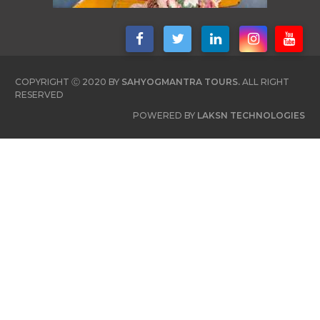
COPYRIGHT Ⓒ 2020 BY
SAHYOGMANTRA TOURS.
ALL RIGHT
RESERVED
POWERED BY
LAKSN TECHNOLOGIES