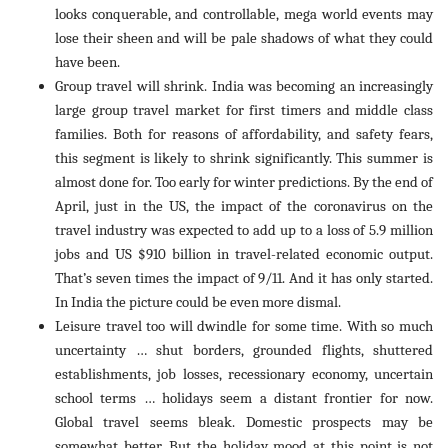
looks conquerable, and controllable, mega world events may
lose their sheen and will be pale shadows of what they could
have been.
Group travel will shrink. India was becoming an increasingly
large group travel market for first timers and middle class
families. Both for reasons of affordability, and safety fears,
this segment is likely to shrink significantly. This summer is
almost done for. Too early for winter predictions. By the end of
April, just in the US, the impact of the coronavirus on the
travel industry was expected to add up to a loss of 5.9 million
jobs and US $910 billion in travel-related economic output.
That’s seven times the impact of 9/11. And it has only started.
In India the picture could be even more dismal.
Leisure travel too will dwindle for some time. With so much
uncertainty … shut borders, grounded flights, shuttered
establishments, job losses, recessionary economy, uncertain
school terms … holidays seem a distant frontier for now.
Global travel seems bleak. Domestic prospects may be
somewhat better. But the holiday mood at this point is not