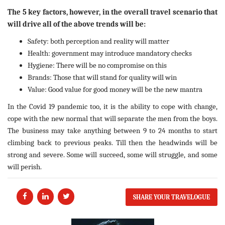
The 5 key factors, however, in the overall travel scenario that
will drive all of the above trends will be:
Safety: both perception and reality will matter
Health: government may introduce mandatory checks
Hygiene: There will be no compromise on this
Brands: Those that will stand for quality will win
Value: Good value for good money will be the new mantra
In the Covid 19 pandemic too, it is the ability to cope with change,
cope with the new normal that will separate the men from the boys.
The business may take anything between 9 to 24 months to start
climbing back to previous peaks. Till then the headwinds will be
strong and severe. Some will succeed, some will struggle, and some
will perish.
SHARE YOUR TRAVELOGUE