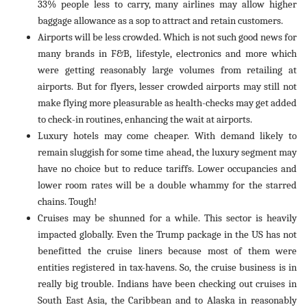
33% people less to carry, many airlines may allow higher
baggage allowance as a sop to attract and retain customers.
Airports will be less crowded. Which is not such good news for
many brands in F&B, lifestyle, electronics and more which
were getting reasonably large volumes from retailing at
airports. But for flyers, lesser crowded airports may still not
make flying more pleasurable as health-checks may get added
to check-in routines, enhancing the wait at airports.
Luxury hotels may come cheaper. With demand likely to
remain sluggish for some time ahead, the luxury segment may
have no choice but to reduce tariffs. Lower occupancies and
lower room rates will be a double whammy for the starred
chains. Tough!
Cruises may be shunned for a while. This sector is heavily
impacted globally. Even the Trump package in the US has not
benefitted the cruise liners because most of them were
entities registered in tax-havens. So, the cruise business is in
really big trouble. Indians have been checking out cruises in
South East Asia, the Caribbean and to Alaska in reasonably