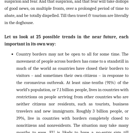
suspicion and fear. And that suspicion, and that fear will take dollops
of good news, on multiple fronts, over a prolonged period of time to
abate, and be totally dispelled. Till then travel & tourism are literally
in the doghouse.
Let us look at 25 possible trends in the near future, each
important in its own way:
Country borders may not be open to all for some time. The
movement of people across borders has come to a standstill in
much of the world as countries have closed their borders to
visitors – and sometimes their own citizens – in response to
the coronavirus outbreak. At least nine-tenths (91%) of the
world’s population, or 7.1 billion people, lives in countries with
restrictions on people arriving from other countries who are
neither citizens nor residents, such as tourists, business
travelers and new immigrants. Roughly 3 billion people, or
39%, live in countries with borders completely closed to
noncitizens and nonresidents. The situation may take many
months to ease. EU is likely to have a no-entry sign till