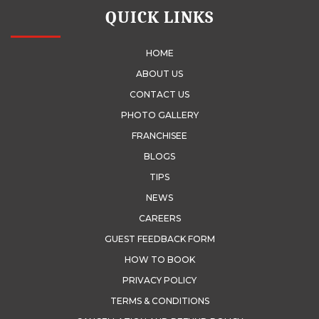
QUICK LINKS
HOME
ABOUT US
CONTACT US
PHOTO GALLERY
FRANCHISEE
BLOGS
TIPS
NEWS
CAREERS
GUEST FEEDBACK FORM
HOW TO BOOK
PRIVACY POLICY
TERMS & CONDITIONS