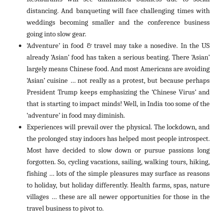
distancing. And banqueting will face challenging times with
weddings becoming smaller and the conference business
going into slow gear.
‘Adventure’ in food & travel may take a nosedive. In the US
already ‘Asian’ food has taken a serious beating. There ‘Asian’
largely means Chinese food. And most Americans are avoiding
‘Asian’ cuisine … not really as a protest, but because perhaps
President Trump keeps emphasizing the ‘Chinese Virus’ and
that is starting to impact minds! Well, in India too some of the
‘adventure’ in food may diminish.
Experiences will prevail over the physical. The lockdown, and
the prolonged stay indoors has helped most people introspect.
Most have decided to slow down or pursue passions long
forgotten. So, cycling vacations, sailing, walking tours, hiking,
fishing … lots of the simple pleasures may surface as reasons
to holiday, but holiday differently. Health farms, spas, nature
villages … these are all newer opportunities for those in the
travel business to pivot to.