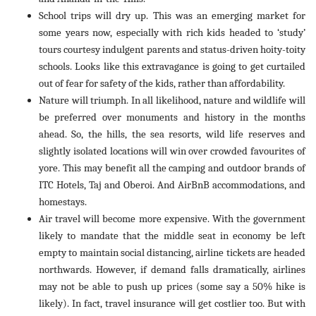
School trips will dry up. This was an emerging market for
some years now, especially with rich kids headed to ‘study’
tours courtesy indulgent parents and status-driven hoity-toity
schools. Looks like this extravagance is going to get curtailed
out of fear for safety of the kids, rather than affordability.
Nature will triumph. In all likelihood, nature and wildlife will
be preferred over monuments and history in the months
ahead. So, the hills, the sea resorts, wild life reserves and
slightly isolated locations will win over crowded favourites of
yore. This may benefit all the camping and outdoor brands of
ITC Hotels, Taj and Oberoi. And AirBnB accommodations, and
homestays.
Air travel will become more expensive. With the government
likely to mandate that the middle seat in economy be left
empty to maintain social distancing, airline tickets are headed
northwards. However, if demand falls dramatically, airlines
may not be able to push up prices (some say a 50% hike is
likely). In fact, travel insurance will get costlier too. But with