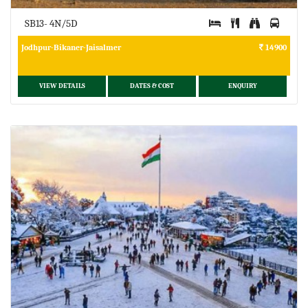
SB13- 4N/5D
Jodhpur-Bikaner-Jaisalmer
14900
VIEW DETAILS
DATES & COST
ENQUIRY