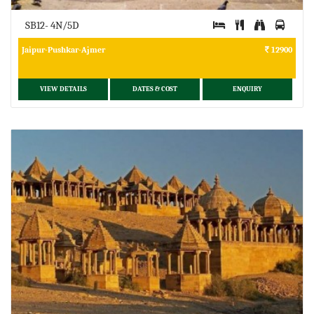
SB12- 4N/5D
Jaipur-Pushkar-Ajmer
12900
VIEW DETAILS
DATES & COST
ENQUIRY