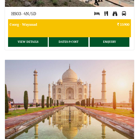
HS03- 4N/5D
Coorg - Wayanad
15900
VIEW DETAILS
DATES & COST
ENQUIRY