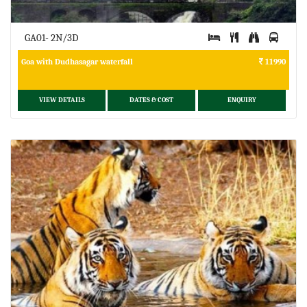
GA01- 2N/3D
Goa with Dudhasagar waterfall
11990
VIEW DETAILS
DATES & COST
ENQUIRY