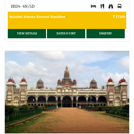
HS24- 4N/5D
Nainital-Almora-Kausani-Ranikhet
17100
VIEW DETAILS
DATES & COST
ENQUIRY