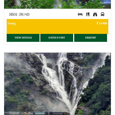
HS01- 3N/4D
Coorg
14900
VIEW DETAILS
DATES & COST
ENQUIRY