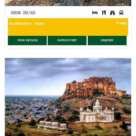
SB08- 3N/4D
Ranthambore - Jaipur
9900
VIEW DETAILS
DATES & COST
ENQUIRY