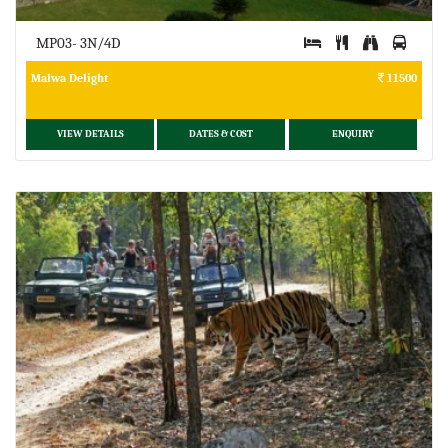
MP03- 3N/4D
Malwa Delight
11500
VIEW DETAILS
DATES & COST
ENQUIRY