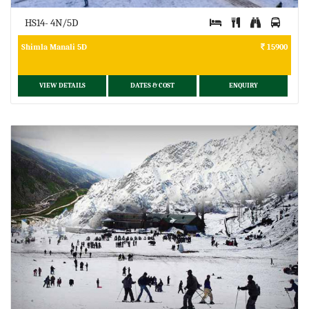
HS14- 4N/5D
Shimla Manali 5D
15900
VIEW DETAILS
DATES & COST
ENQUIRY