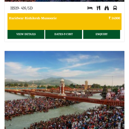
HS19- 4N/5D
Haridwar-Rishikesh-Mussoorie
16300
VIEW DETAILS
DATES & COST
ENQUIRY