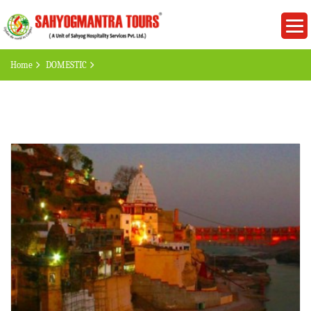
Home
DOMESTIC