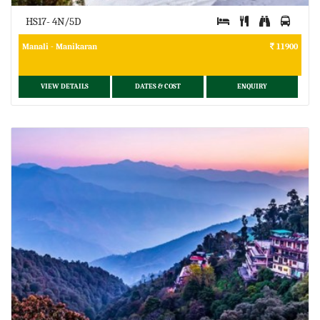
HS17- 4N/5D
Manali - Manikaran
11900
VIEW DETAILS
DATES & COST
ENQUIRY