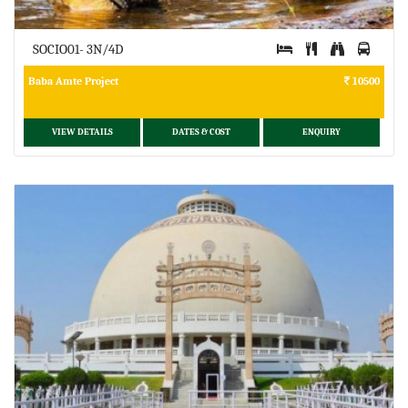
SOCIO01- 3N/4D
Baba Amte Project
10500
VIEW DETAILS
DATES & COST
ENQUIRY