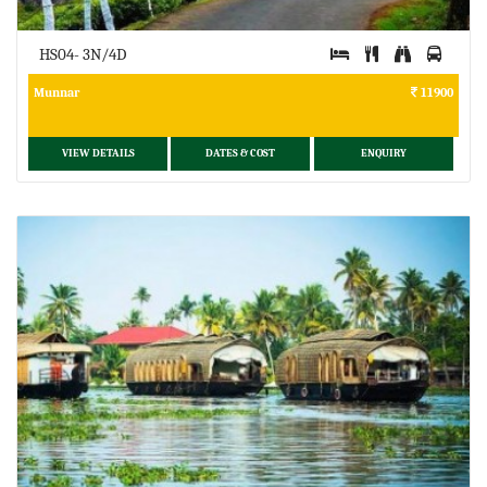
HS04- 3N/4D
Munnar
11900
VIEW DETAILS
DATES & COST
ENQUIRY