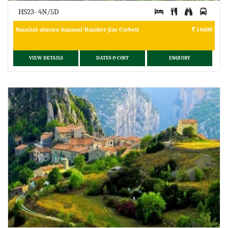
HS23- 4N/5D
Nainital-almora-kansani-Raniket-Jim Corbett
14600
VIEW DETAILS
DATES & COST
ENQUIRY