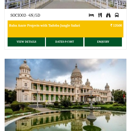
SOCIO02- 4N/5D
Baba Amte Projects with Tadoba Jungle Safari
12500
VIEW DETAILS
DATES & COST
ENQUIRY