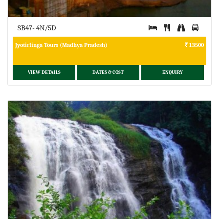
SB47- 4N/5D
Jyotirlinga Tours (Madhya Pradesh)
13500
VIEW DETAILS
DATES & COST
ENQUIRY