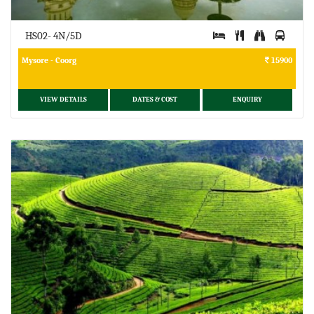
HS02- 4N/5D
Mysore - Coorg
15900
VIEW DETAILS
DATES & COST
ENQUIRY