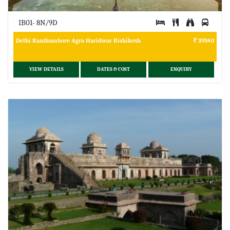
IB01- 8N/9D
Delhi Ranthambore Agra Haridwar Rishikesh
39340
VIEW DETAILS
DATES & COST
ENQUIRY