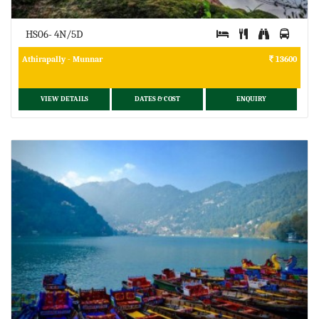
HS06- 4N/5D
Athirapally - Munnar
13600
VIEW DETAILS
DATES & COST
ENQUIRY