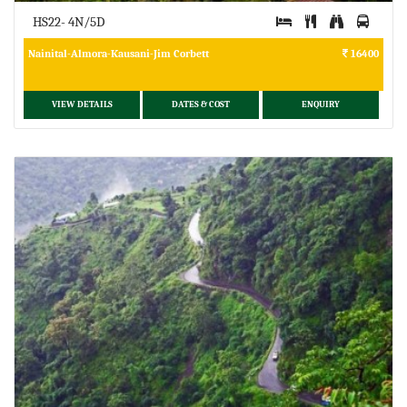
HS22- 4N/5D
Nainital-Almora-Kausani-Jim Corbett
16400
VIEW DETAILS
DATES & COST
ENQUIRY