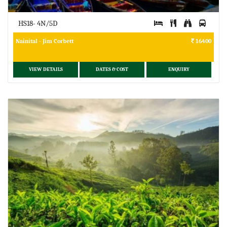
HS18- 4N/5D
Nainital - Jim Corbett
16400
VIEW DETAILS
DATES & COST
ENQUIRY