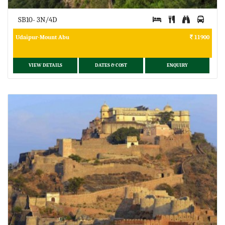
SB10- 3N/4D
Udaipur-Mount Abu
11900
VIEW DETAILS
DATES & COST
ENQUIRY