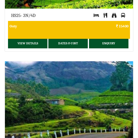
HS25- 3N/4D
Ooty
15400
VIEW DETAILS
DATES & COST
ENQUIRY