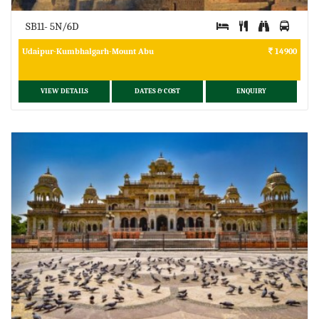
SB11- 5N/6D
Udaipur-Kumbhalgarh-Mount Abu
14900
VIEW DETAILS
DATES & COST
ENQUIRY