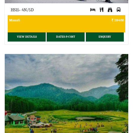
HS15- 4N/5D
Manali
18400
VIEW DETAILS
DATES & COST
ENQUIRY