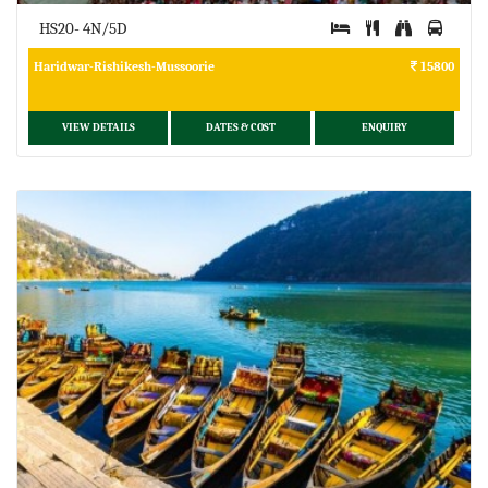
HS20- 4N/5D
Haridwar-Rishikesh-Mussoorie
15800
VIEW DETAILS
DATES & COST
ENQUIRY