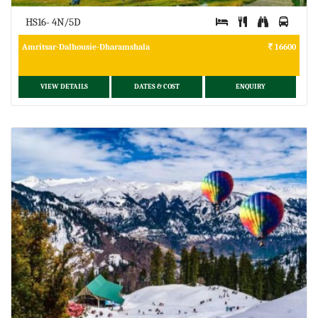
HS16- 4N/5D
Amritsar-Dalhousie-Dharamshala
16600
VIEW DETAILS
DATES & COST
ENQUIRY