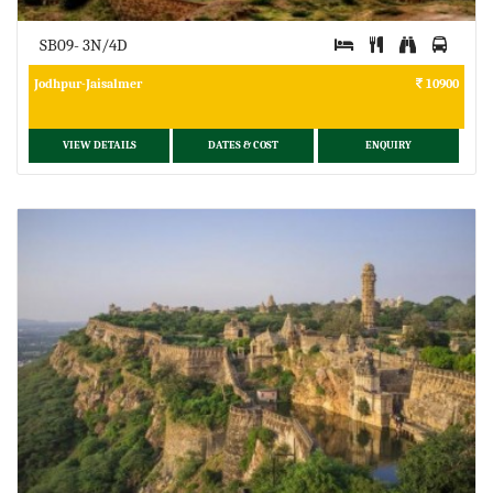
SB09- 3N/4D
Jodhpur-Jaisalmer
10900
VIEW DETAILS
DATES & COST
ENQUIRY