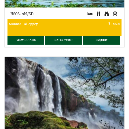
HS05- 4N/5D
Munnar - Alleppey
14500
VIEW DETAILS
DATES & COST
ENQUIRY