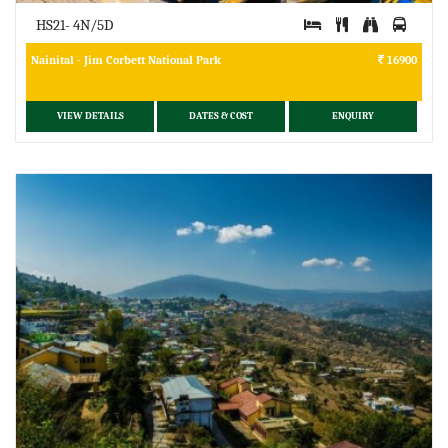
HS21- 4N/5D
Nainital - Jim Corbett National Park
16900
VIEW DETAILS
DATES & COST
ENQUIRY