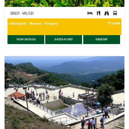
HS07- 4N/5D
Athirapally - Munnar - Alleppey
14900
VIEW DETAILS
DATES & COST
ENQUIRY