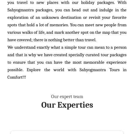
you travel to new places with our holiday packages. With
Sahyogmantra packages, you can head out and indulge in the
exploration of an unknown destination or revisit your favorite
spots that hold a lot of memories. You can meet new people from
various walks of life, and mark another spot on the map that you
have covered; there is nothing better than travel.
We understand exactly what a simple tour can mean to a person
and that is why we have created specially curated tour packages
to ensure that you can have the most memorable experience
possible. Explore the world with Sahyogmantra Tours in
Comfort!!!
Our expert team
Our
Experties