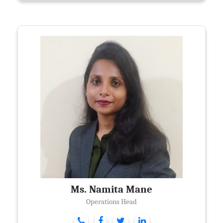
Ms. Namita Mane
Operations Head