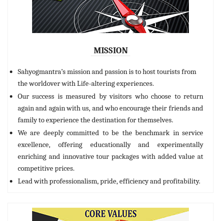
MISSION
Sahyogmantra’s mission and passion is to host tourists from
the worldover with Life-altering experiences.
Our success is measured by visitors who choose to return
again and again with us, and who encourage their friends and
family to experience the destination for themselves.
We are deeply committed to be the benchmark in service
excellence, offering educationally and experimentally
enriching and innovative tour packages with added value at
competitive prices.
Lead with professionalism, pride, efficiency and profitability.