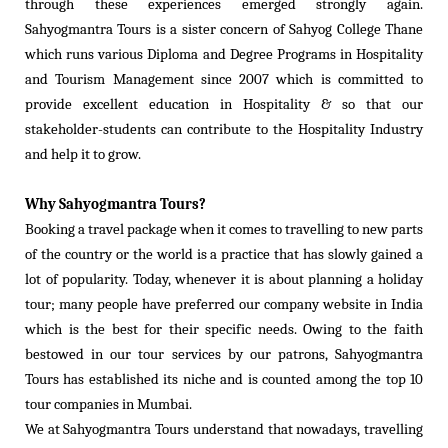
through these experiences emerged strongly again.
Sahyogmantra Tours is a sister concern of Sahyog College Thane
which runs various Diploma and Degree Programs in Hospitality
and Tourism Management since 2007 which is committed to
provide excellent education in Hospitality & so that our
stakeholder-students can contribute to the Hospitality Industry
and help it to grow.
Why Sahyogmantra Tours?
Booking a travel package when it comes to travelling to new parts
of the country or the world is a practice that has slowly gained a
lot of popularity. Today, whenever it is about planning a holiday
tour; many people have preferred our company website in India
which is the best for their specific needs. Owing to the faith
bestowed in our tour services by our patrons, Sahyogmantra
Tours has established its niche and is counted among the top 10
tour companies in Mumbai.
We at Sahyogmantra Tours understand that nowadays, travelling