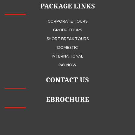
PACKAGE LINKS
CORPORATE TOURS
GROUP TOURS
SHORT BREAK TOURS
DOMESTIC
INTERNATIONAL
PAY NOW
CONTACT US
EBROCHURE