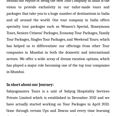
Behind our repute of being the best Tour Company in India is the
vision to provide exclusivity in our tailor-made tours and
packages that take you to a huge number of destinations in India
and all around the world. Our tour company in India offers
specialty tour packages such as Women’s Special, Honeymoon
Tours, Seniors Citizens’ Packages, Economy Tour Packages, Family
Tour Packages, Singles Tour Packages, and Weekend Tours; which
has helped us to differentiate our offerings from other Tour
companies in Mumbai in both the domestic and international
sectors. We offer a wide array of dream vacation options, which
has played a major role becoming one of the top tour companies
in Mumbai.
In short about our Journey:
Sahyogmantra Tours is a unit of Sahyog Hospitality Services
Private Limited which is established in December 2012 and we
have actually started working on Tour Packages in April 2013.
Gone through certain Ups and Downs and every time learning