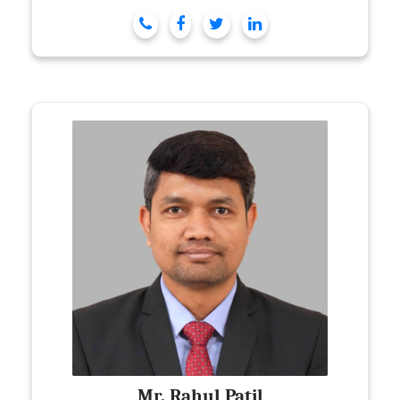
Mr. Rahul Patil