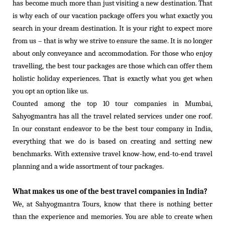
has become much more than just visiting a new destination. That
is why each of our vacation package offers you what exactly you
search in your dream destination. It is your right to expect more
from us – that is why we strive to ensure the same. It is no longer
about only conveyance and accommodation. For those who enjoy
travelling, the best tour packages are those which can offer them
holistic holiday experiences. That is exactly what you get when
you opt an option like us.
Counted among the top 10 tour companies in Mumbai,
Sahyogmantra has all the travel related services under one roof.
In our constant endeavor to be the best tour company in India,
everything that we do is based on creating and setting new
benchmarks. With extensive travel know-how, end-to-end travel
planning and a wide assortment of tour packages.
What makes us one of the best travel companies in India?
We, at Sahyogmantra Tours, know that there is nothing better
than the experience and memories. You are able to create when