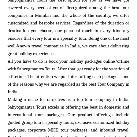
covered every need of yours’. Recognized among the best tour
companies in Mumbai and the whole of the country, we offer
customized and bespoke services. Regardless of the duration or
destination you choose, our personal touch in every itinerary
ensures that every tour is a specialty Tour. Being one of the most
well-known travel companies in India, we care about delivering
great holiday experiences.
All you have to do is book your holiday packages online/offline
with Sahyogmantra Tours. After that, get ready for the vacation of
a lifetime. The attention we put into crafting each package is one
of the reasons why we are regarded as the best Tour Company in
India.
Making a niche for ourselves as a top tour company in India,
Sahyogmantra Tours excels in offering the best in domestic and
international tour packages. Our product offerings include
guided group tours, specialty tours, exclusive customized holiday
packages, corporate MICE tour packages, and inbound travel.