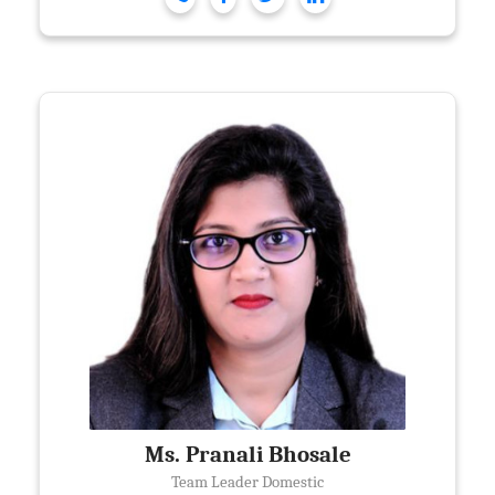
Ms. Pranali Bhosale
Team Leader Domestic