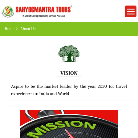
Home
About Us
VISION
Aspire to be the market leader by the year 2030 for travel
experiences to India and World.