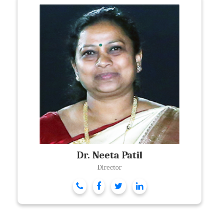
Dr. Neeta Patil
Director