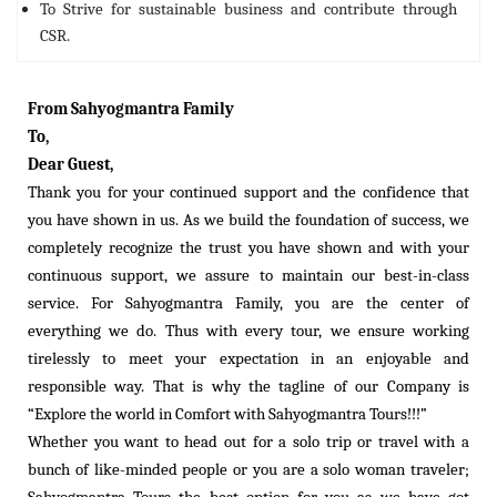
To Strive for sustainable business and contribute through
CSR.
From Sahyogmantra Family
To,
Dear Guest,
Thank you for your continued support and the confidence that
you have shown in us. As we build the foundation of success, we
completely recognize the trust you have shown and with your
continuous support, we assure to maintain our best-in-class
service. For Sahyogmantra Family, you are the center of
everything we do. Thus with every tour, we ensure working
tirelessly to meet your expectation in an enjoyable and
responsible way. That is why the tagline of our Company is
“Explore the world in Comfort with Sahyogmantra Tours!!!”
Whether you want to head out for a solo trip or travel with a
bunch of like-minded people or you are a solo woman traveler;
Sahyogmantra Tours the best option for you as we have got