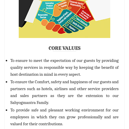
CORE VALUES
To ensure to meet the expectation of our guests by providing
quality services in responsible way by keeping the benefit of
host destination in mind in every aspect.
To ensure the Comfort, safety and happiness of our guests and
partners such as hotels, airlines and other service providers
and sales partners as they are the extension to our
Sahyogmantra Family.
To provide safe and pleasant working environment for our
employees in which they can grow professionally and are
valued for their contributions.