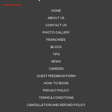
HOME
ABOUT US
CONTACT US
PHOTO GALLERY
FRANCHISEE
BLOGS
TIPS
NEWS
CAREERS
GUEST FEEDBACK FORM
HOW TO BOOK
PRIVACY POLICY
TERMS & CONDITIONS
CANCELLATION AND REFUND POLICY