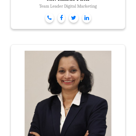
Team Leader Digital Marketing