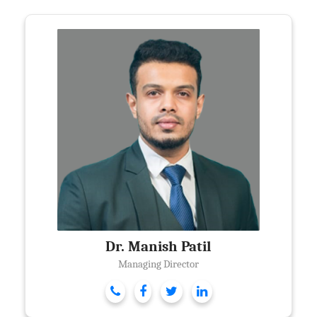
Dr. Manish Patil
Managing Director