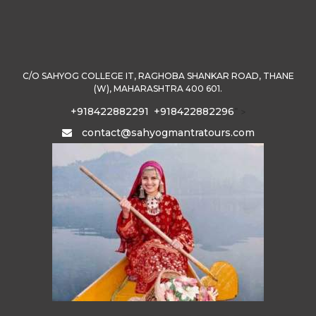
C/O SAHYOG COLLEGE IT, RAGHOBA SHANKAR ROAD, THANE
(W), MAHARASHTRA 400 601.
+918422882291
+918422882296
" >
contact@sahyogmantratours.com