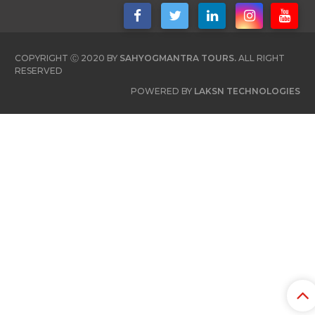
COPYRIGHT Ⓒ 2020 BY
SAHYOGMANTRA TOURS.
ALL RIGHT
RESERVED
POWERED BY
LAKSN TECHNOLOGIES