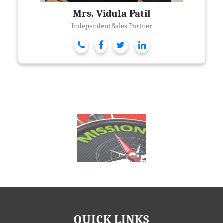
Mrs. Vidula Patil
Independent Sales Partner
QUICK LINKS