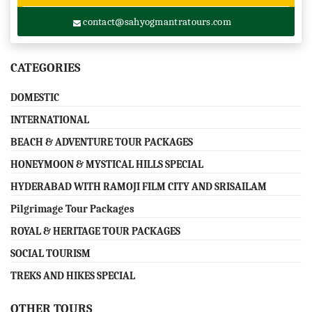
contact@sahyogmantratours.com
CATEGORIES
DOMESTIC
INTERNATIONAL
BEACH & ADVENTURE TOUR PACKAGES
HONEYMOON & MYSTICAL HILLS SPECIAL
HYDERABAD WITH RAMOJI FILM CITY AND SRISAILAM
Pilgrimage Tour Packages
ROYAL & HERITAGE TOUR PACKAGES
SOCIAL TOURISM
TREKS AND HIKES SPECIAL
OTHER TOURS