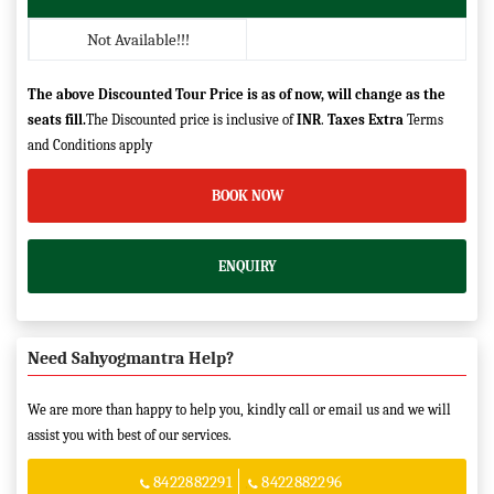
Not Available!!!
The above Discounted Tour Price is as of now, will change as the
seats fill.
The Discounted price is inclusive of
INR
.
Taxes Extra
Terms
and Conditions apply
BOOK NOW
ENQUIRY
Need Sahyogmantra Help?
We are more than happy to help you, kindly call or email us and we will
assist you with best of our services.
8422882291
8422882296