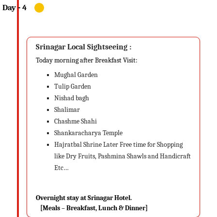
Srinagar Local Sightseeing :
Today morning after Breakfast Visit:
Mughal Garden
Tulip Garden
Nishad bagh
Shalimar
Chashme Shahi
Shankaracharya Temple
Hajratbal Shrine Later Free time for Shopping
like Dry Fruits, Pashmina Shawls and Handicraft
Etc…
Overnight stay at Srinagar Hotel.
[Meals – Breakfast, Lunch & Dinner]