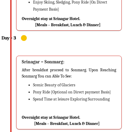
Enjoy Skiing, Sledging, Pony Ride [On Direct
Payment Basis]
Overnight stay at Srinagar Hotel.
[Meals – Breakfast, Lunch & Dinner]
Srinagar – Sonmarg:
After breakfast proceed to Sonmarg. Upon Reaching
Sonmarg You can Able To See:
Scenic Beauty of Glaciers
Pony Ride [Optional on Direct payment Basis]
Spend Time at leisure Exploring Surrounding
Overnight stay at Srinagar Hotel.
[Meals – Breakfast, Lunch & Dinner]