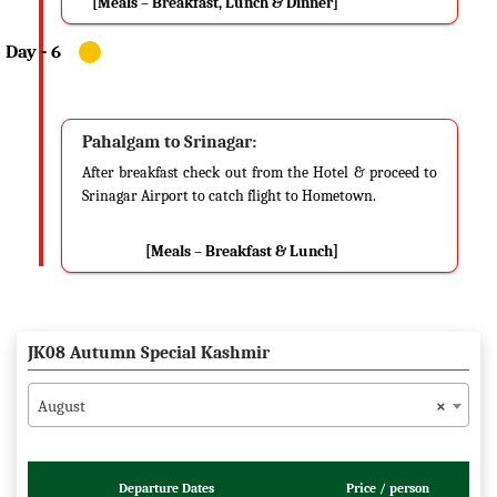
[Meals – Breakfast, Lunch & Dinner]
Pahalgam to Srinagar:
After breakfast check out from the Hotel & proceed to
Srinagar Airport to catch flight to Hometown.
[Meals – Breakfast & Lunch]
JK08 Autumn Special Kashmir
August
×
Departure Dates
Price / person