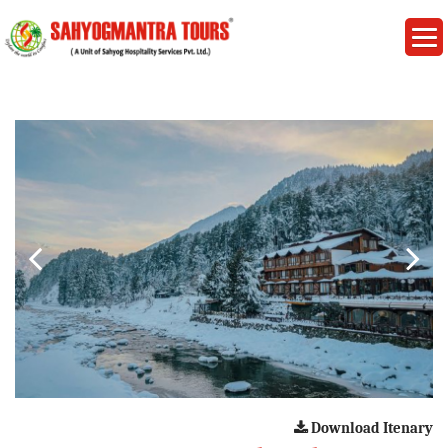
Download Itenary