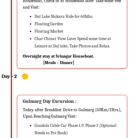
Houseboat, Check in at Houseboat later Take some rest
and Visit:
Dal Lake Shikara Ride for 60Min.
Floating Garden
Floating Market
Char Chinar View Later Spend some time at
Leisure at Dal lake, Take Photos and Relax.
Overnight stay at Srinagar Houseboat.
[Meals – Dinner]
Gulmarg Day Excursion :
Today after Breakfast Drive to Gulmarg [50Km/2Hrs.],
Upon Reaching Gulmarg Visit:
Gondola Cable Car Phase 1 & Phase 2 [Optional
Needs to Pre Book]