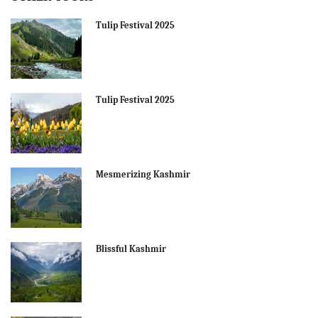
Tulip Festival 2025
Tulip Festival 2025
Mesmerizing Kashmir
Blissful Kashmir