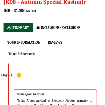
JK08 - Autumn Special Kashmir
INR - 31,500
5N/6D
ITINERARY
INCLUSIONS/EXCLUSIONS
TOUR INFORMATION
REVIEWS
Tour Itinerary
Srinagar Arrival:
Today Upon Arrival at Srinagar Airport transfer to