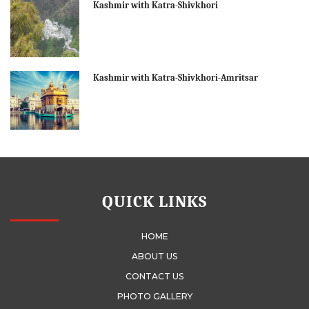
Kashmir with Katra-Shivkhori
Kashmir with Katra-Shivkhori-Amritsar
QUICK LINKS
HOME
ABOUT US
CONTACT US
PHOTO GALLERY