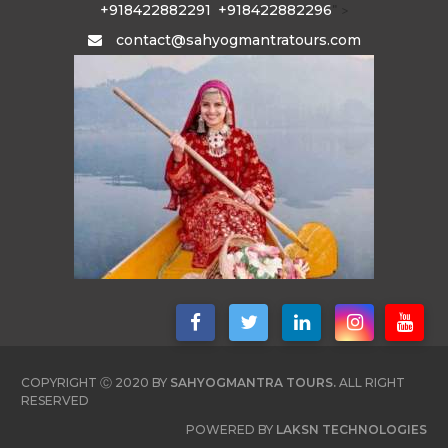
+918422882291
+918422882296
" >
contact@sahyogmantratours.com
COPYRIGHT Ⓒ 2020 BY
SAHYOGMANTRA TOURS.
ALL RIGHT
RESERVED
POWERED BY
LAKSN TECHNOLOGIES