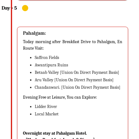
Pahalgam:
Today morning after Breakfast Drive to Pahalgam, En
Route Visit:
Saffron Fields
Awantipura Ruins
Betaab Valley [Union On Direct Payment Basis]
Aru Valley [Union On Direct Payment Basis]
Chandanwari. [Union On Direct Payment Basis]
Evening Free at Leisure, You can Explore:
Lidder River
Local Market
Overnight stay at Pahalgam Hotel.