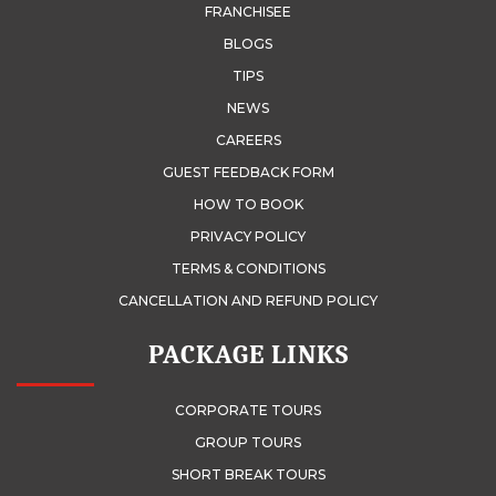
FRANCHISEE
BLOGS
TIPS
NEWS
CAREERS
GUEST FEEDBACK FORM
HOW TO BOOK
PRIVACY POLICY
TERMS & CONDITIONS
CANCELLATION AND REFUND POLICY
PACKAGE LINKS
CORPORATE TOURS
GROUP TOURS
SHORT BREAK TOURS