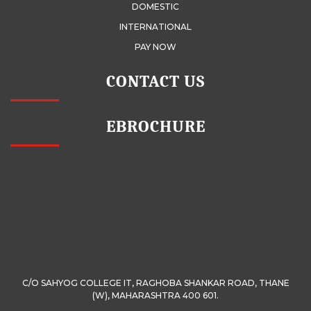
DOMESTIC
INTERNATIONAL
PAY NOW
CONTACT US
EBROCHURE
C/O SAHYOG COLLEGE IT, RAGHOBA SHANKAR ROAD, THANE
(W), MAHARASHTRA 400 601.