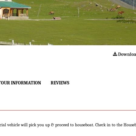
Downloa
TOUR INFORMATION
REVIEWS
cial vehicle will pick you up & proceed to houseboat. Check in to the House