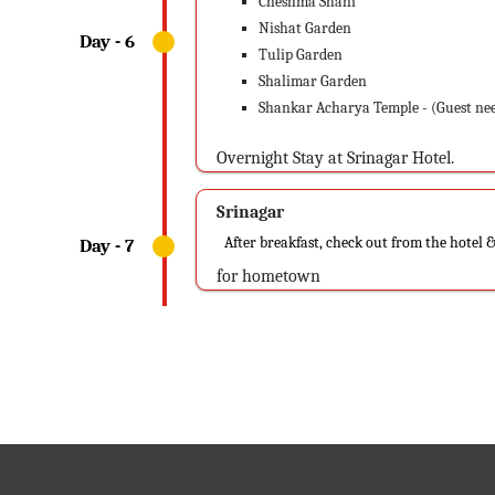
Cheshma Shahi
Nishat Garden
Tulip Garden
Shalimar Garden
Shankar Acharya Temple - (Guest nee
Overnight Stay at Srinagar Hotel.
Srinagar
After breakfast, check out from the hotel &
for hometown