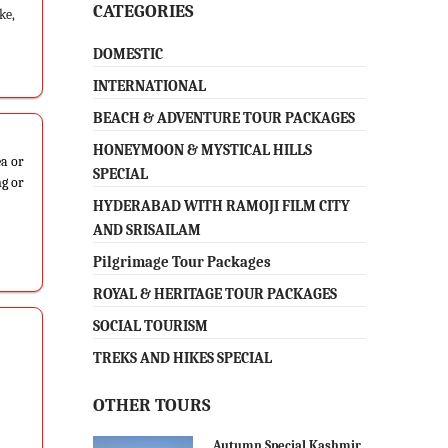
CATEGORIES
ke,
DOMESTIC
INTERNATIONAL
BEACH & ADVENTURE TOUR PACKAGES
HONEYMOON & MYSTICAL HILLS
ea or
SPECIAL
ng or
HYDERABAD WITH RAMOJI FILM CITY
AND SRISAILAM
Pilgrimage Tour Packages
ROYAL & HERITAGE TOUR PACKAGES
SOCIAL TOURISM
TREKS AND HIKES SPECIAL
OTHER TOURS
Autumn Special Kashmir