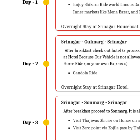
Enjoy Shikara Ride world famous Dal 
Inner markets like Mena Bazar, and C
Overnight Stay at Srinagar Houseboat.
Srinagar - Gulmarg - Srinagar
After breakfast check out hotel & proceed
at Hotel Because Our Vehicle is not allow
Horse Ride (on your own Expenses)
Gandola Ride
Overnight Stay at Srinagar Hotel.
Srinagar - Sonmarg - Srinagar
After breakfast proceed to Sonmarg. It is a
Visit Thajiwas Glacier on Horses on a
Visit Zero point via Zojila pass by U