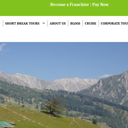
Become a Franchise
|
Pay Now
SHORT BREAK TOURS
ABOUT US
BLOGS
CRUISE
CORPORATE TOU