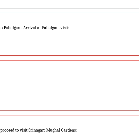
to Pahalgam. Arrival at Pahalgam visit:
 proceed to visit Srinagar: Mughal Gardens: