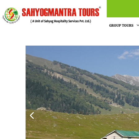
GROUP TOURS