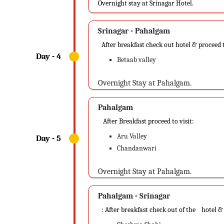
Overnight stay at Srinagar Hotel.
Srinagar - Pahalgam
After breakfast check out hotel & proceed 
Betaab valley
Overnight Stay at Pahalgam.
Pahalgam
After Breakfast proceed to visit:
Aru Valley
Chandanwari
Overnight Stay at Pahalgam.
Pahalgam - Srinagar
: After breakfast check out of the hotel &