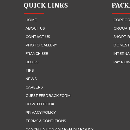
QUICK LINKS
PACK
HOME
CORPOR
ABOUT US
GROUP 
CONTACT US
SHORT B
PHOTO GALLERY
DOMEST
FRANCHISEE
INTERNA
BLOGS
PAY NO
TIPS
NEWS
CAREERS
GUEST FEEDBACK FORM
HOW TO BOOK
PRIVACY POLICY
TERMS & CONDITIONS
CANCELLATION AND REFUND POLICY