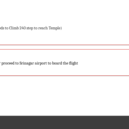
ds to Climb 240 step to reach Temple)
 proceed to Srinagar airport to board the flight