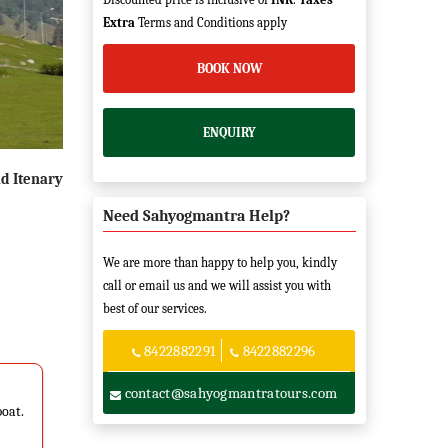
Extra
Terms and Conditions apply
BOOK NOW
ENQUIRY
d Itenary
Need Sahyogmantra Help?
We are more than happy to help you, kindly
call or email us and we will assist you with
best of our services.
8422882291
8422882296
contact@sahyogmantratours.com
boat.