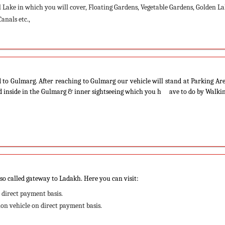
Lake in which you will cover, Floating Gardens, Vegetable Gardens, Golden La
anals etc.,
 to Gulmarg. After reaching to Gulmarg our vehicle will stand at Parking Ar
ed inside in the Gulmarg & inner sightseeing which you h ave to do by Walki
lso called gateway to Ladakh. Here you can visit:
 direct payment basis.
nion vehicle on direct payment basis.