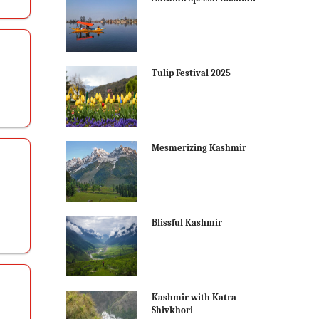
Tulip Festival 2025
Mesmerizing Kashmir
Blissful Kashmir
Kashmir with Katra-
Shivkhori