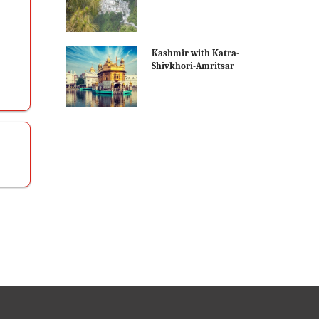
Kashmir with Katra-
Shivkhori-Amritsar