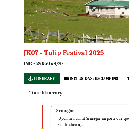
JK07 - Tulip Festival 2025
INR - 24050
6N/7D
ITINERARY
INCLUSIONS/EXCLUSIONS
Tour Itinerary
Srinagar
Upon arrival at Srinagar airport; our spe
Get freshen up.