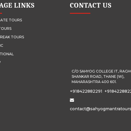
AGE LINKS
CONTACT US
ATE TOURS
TOURS
REAK TOURS
IC
TIONAL
W
C/O SAHYOG COLLEGE IT, RAG
SHANKAR ROAD, THANE (W),
MAHARASHTRA 400 601.
+918422882291
+918422882
contact@sahyogmantratour