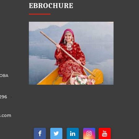
EBROCHURE
HOBA
296
" >
s.com