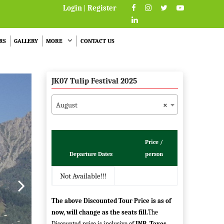
Login
|
Register
RS
GALLERY
MORE
CONTACT US
JK07 Tulip Festival 2025
August
×
Price /
Departure Dates
person
Not Available!!!
The above Discounted Tour Price is as of
now, will change as the seats fill.
The
Discounted price is inclusive of
INR
.
Taxes