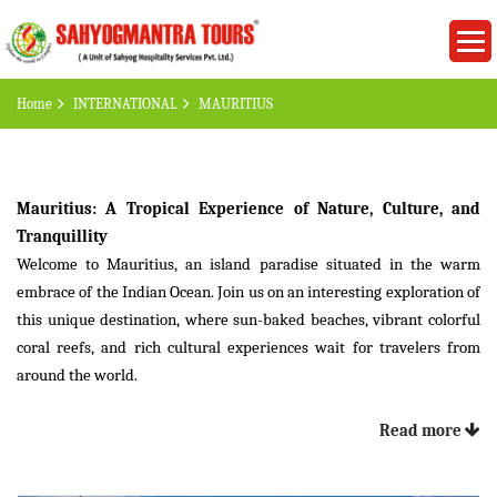
Home
INTERNATIONAL
MAURITIUS
Mauritius: A Tropical Experience of Nature, Culture, and
Tranquillity
Welcome to Mauritius, an island paradise situated in the warm
embrace of the Indian Ocean. Join us on an interesting exploration of
this unique destination, where sun-baked beaches, vibrant colorful
coral reefs, and rich cultural experiences wait for travelers from
around the world.
Introduction
:
Read more
Situated in the southwestern part of the Indian Ocean, Mauritius is
proof of nature's art and cultural diversity. With a blend of beautiful