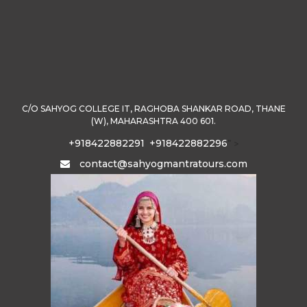
C/O SAHYOG COLLEGE IT, RAGHOBA SHANKAR ROAD, THANE
(W), MAHARASHTRA 400 601.
+918422882291
+918422882296
" >
contact@sahyogmantratours.com