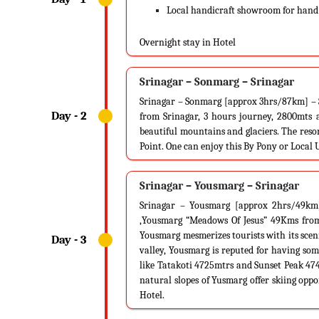
Local handicraft showroom for hand -
Overnight stay in Hotel
Srinagar – Sonmarg – Srinagar
Srinagar – Sonmarg [approx 3hrs/87km] – 
from Srinagar, 3 hours journey, 2800mts a
beautiful mountains and glaciers. The resor
Point. One can enjoy this By Pony or Local 
Srinagar – Yousmarg – Srinagar
Srinagar – Yousmarg [approx 2hrs/49km]
,Yousmarg “Meadows Of Jesus” 49Kms from S
Yousmarg mesmerizes tourists with its sce
valley, Yousmarg is reputed for having some
like Tatakoti 4725mtrs and Sunset Peak 47
natural slopes of Yusmarg offer skiing oppo
Hotel.