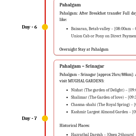
Pahalgam
Pahalgam: After Breakfast transfer Full d
like:
Baisaran, Betab valley – [08:00am – 
Union Cab or Pony on Direct Payment
Overnight Stay at Pahalgam
Pahalgam – Srinagar
Pahalgam – Srinagar [approx 2hrs/88km]: Af
visit MUGHAL GARDENS:
Nishat (The garden of Delight) – [0
Shalimar (The Garden of love) – [09
Chasma-shahi (The Royal Spring) – 
Kashmir Largest Almond Garden – [
Historical Places:
Hazratbal Dargah – [Open 24hours]