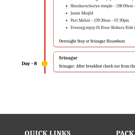
Shankaracharya temple – [08:00am 
Jamia Masjid
Pari Mahal – [09:30am – 07:30pm
Evening enjoy 01 Hour Shikara Ride
Overnight Stay at Srinagar Houseboat.
Srinagar
Srinagar: After breakfast check out from t
QUICK LINKS
PACK