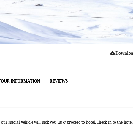
Downloa
TOUR INFORMATION
REVIEWS
our special vehicle will pick you up & proceed to hotel. Check in to the hotel