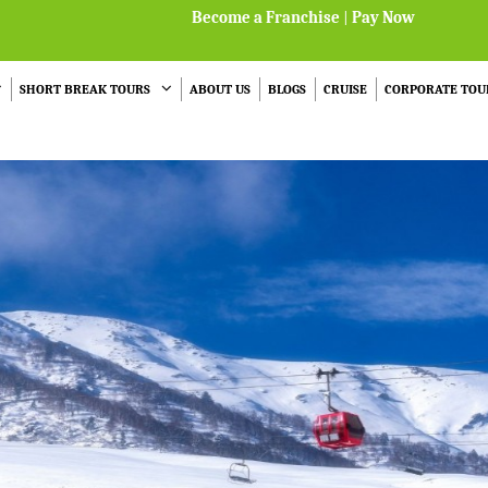
Become a Franchise
|
Pay Now
SHORT BREAK TOURS
ABOUT US
BLOGS
CRUISE
CORPORATE TOU