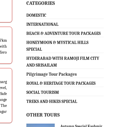
CATEGORIES
DOMESTIC
INTERNATIONAL
BEACH & ADVENTURE TOUR PACKAGES
87km
HONEYMOON & MYSTICAL HILLS
 with
SPECIAL
 Zero
HYDERABAD WITH RAMOJI FILM CITY
AND SRISAILAM
Pilgrimage Tour Packages
marg
ROYAL & HERITAGE TOUR PACKAGES
vel,
SOCIAL TOURISM
 Safe
range
TREKS AND HIKES SPECIAL
. The
nagar
OTHER TOURS
Autumn Special Kashmir