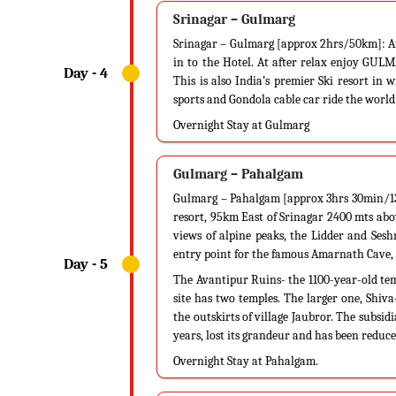
Srinagar – Gulmarg
Srinagar – Gulmarg [approx 2hrs/50km]: Af
in to the Hotel. At after relax enjoy GUL
This is also India’s premier Ski resort in 
sports and Gondola cable car ride the world
Overnight Stay at Gulmarg
Gulmarg – Pahalgam
Gulmarg – Pahalgam [approx 3hrs 30min/137
resort, 95km East of Srinagar 2400 mts abov
views of alpine peaks, the Lidder and Sesh
entry point for the famous Amarnath Cave, 
The Avantipur Ruins- the 1100-year-old te
site has two temples. The larger one, Shiv
the outskirts of village Jaubror. The subsid
years, lost its grandeur and has been reduced
Overnight Stay at Pahalgam.