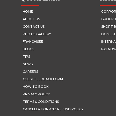
HOME
CORPOR
ABOUT US
GROUP 
CONTACT US
SHORT B
PHOTO GALLERY
DOMEST
FRANCHISEE
INTERNA
BLOGS
PAY NO
TIPS
NEWS
CAREERS
GUEST FEEDBACK FORM
HOW TO BOOK
PRIVACY POLICY
TERMS & CONDITIONS
CANCELLATION AND REFUND POLICY