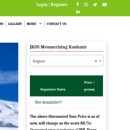
Login
|
Register
RS
GALLERY
MORE
CONTACT US
JK05 Mesmerizing Kashmir
August
×
Price /
Departure Dates
person
Not Available!!!
The above Discounted Tour Price is as of
now, will change as the seats fill.
The
Discounted price is inclusive of
INR
.
Taxes