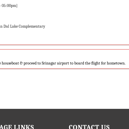
– 05:00pm]
 in Dal Lake Complementary
he houseboat & proceed to Srinagar airport to board the flight for hometown.
AGE LINKS
CONTACT US