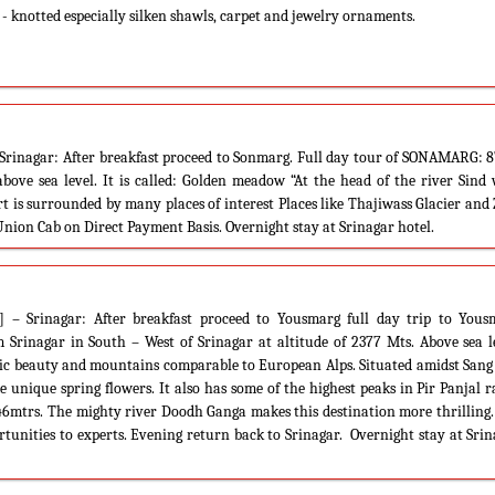
 knotted especially silken shawls, carpet and jewelry ornaments.
Srinagar: After breakfast proceed to Sonmarg. Full day tour of SONAMARG: 
bove sea level. It is called: Golden meadow “At the head of the river Sind
t is surrounded by many places of interest Places like Thajiwass Glacier and
Union Cab on Direct Payment Basis. Overnight stay at Srinagar hotel.
 – Srinagar: After breakfast proceed to Yousmarg full day trip to Yous
rinagar in South – West of Srinagar at altitude of 2377 Mts. Above sea le
nic beauty and mountains comparable to European Alps. Situated amidst Sang
 unique spring flowers. It also has some of the highest peaks in Pir Panjal 
46mtrs. The mighty river Doodh Ganga makes this destination more thrilling
rtunities to experts. Evening return back to Srinagar. Overnight stay at Sri