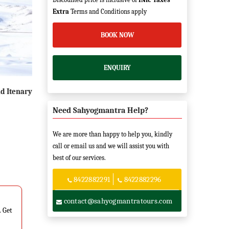
Extra
Terms and Conditions apply
BOOK NOW
ENQUIRY
d Itenary
Need Sahyogmantra Help?
We are more than happy to help you, kindly
call or email us and we will assist you with
best of our services.
8422882291
8422882296
contact@sahyogmantratours.com
. Get