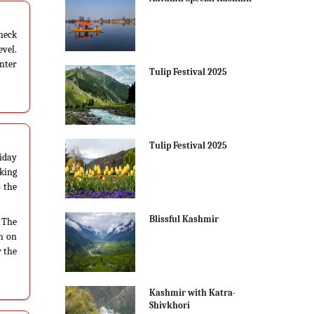
check
vel.
inter
Tulip Festival 2025
Tulip Festival 2025
iday
aking
o the
Blissful Kashmir
. The
wn on
r the
Kashmir with Katra-
Shivkhori