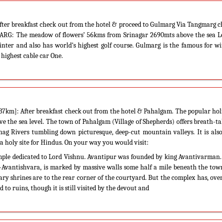
ter breakfast check out from the hotel & proceed to Gulmarg Via Tangmarg 
MARG: The meadow of flowers’ 56kms from Srinagar 2690mts above the sea Le
winter and also has world’s highest golf course. Gulmarg is the famous for w
 highest cable car One.
km]: After breakfast check out from the hotel & Pahalgam. The popular hol
e the sea level. The town of Pahalgam (Village of Shepherds) offers breath-t
nag Rivers tumbling down picturesque, deep-cut mountain valleys. It is als
a holy site for Hindus. On your way you would visit:
mple dedicated to Lord Vishnu. Avantipur was founded by king Avantivarman
a-Avantishvara, is marked by massive walls some half a mile beneath the to
iary shrines are to the rear corner of the courtyard. But the complex has, ove
 to ruins, though it is still visited by the devout and