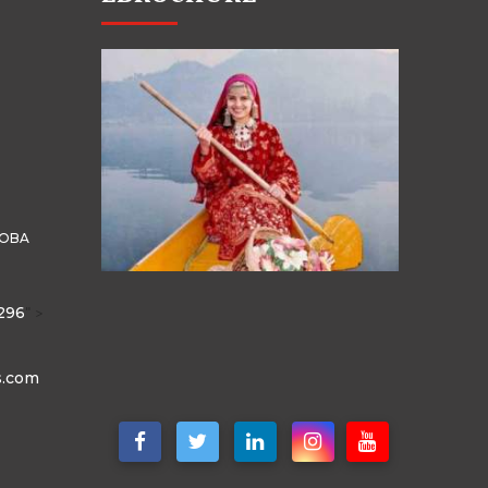
HOBA
296
" >
s.com