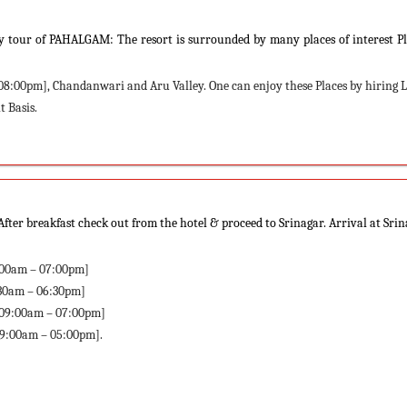
ay tour of PAHALGAM: The resort is surrounded by many places of interest P
08:00pm], Chandanwari and Aru Valley. One can enjoy these Places by hiring 
 Basis.
ter breakfast check out from the hotel & proceed to Srinagar. Arrival at Sri
9:00am – 07:00pm]
:30am – 06:30pm]
[09:00am – 07:00pm]
09:00am – 05:00pm].