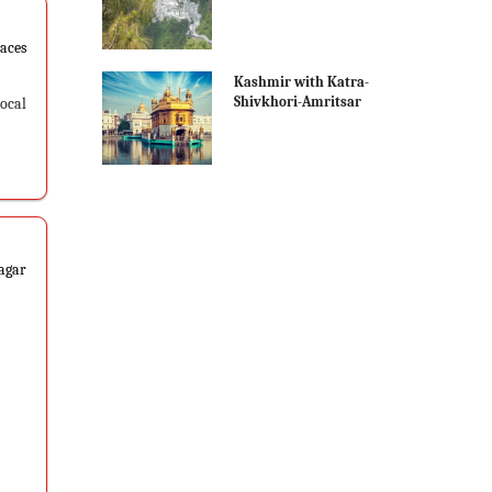
laces
Kashmir with Katra-
Shivkhori-Amritsar
Local
nagar