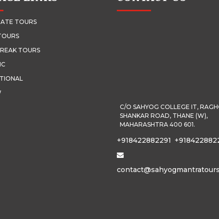
ATE TOURS
TOURS
REAK TOURS
IC
TIONAL
W
C/O SAHYOG COLLEGE IT, RAG
SHANKAR ROAD, THANE (W),
MAHARASHTRA 400 601.
+918422882291
+918422882
contact@sahyogmantratour