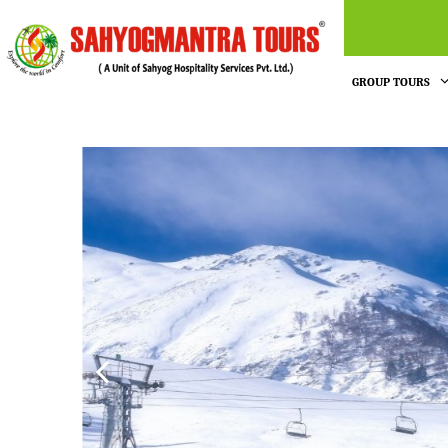
GROUP TOURS