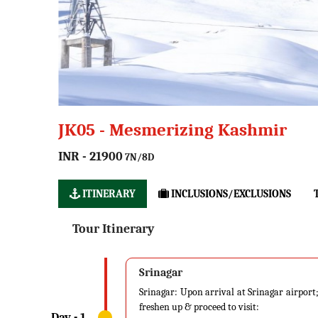
JK05 - Mesmerizing Kashmir
INR - 21900
7N/8D
ITINERARY
INCLUSIONS/EXCLUSIONS
Tour Itinerary
Srinagar
Srinagar: Upon arrival at Srinagar airport; 
freshen up & proceed to visit: