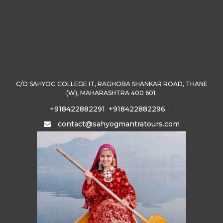
C/O SAHYOG COLLEGE IT, RAGHOBA SHANKAR ROAD, THANE
(W), MAHARASHTRA 400 601.
+918422882291
+918422882296
" >
contact@sahyogmantratours.com