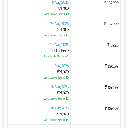
8 Aug 2026
152999
7N/8D
Available Seats 10
24 Aug 2026
152999
7N/8D
Available Seats 15
10 Aug 2026
3223
143N/144D
Available Seats 44
1 Aug 2026
136197
5N/6D
Available Seats 10
15 Aug 2026
136197
5N/6D
Available Seats 12
26 Aug 2026
136197
5N/6D
Available Seats 13