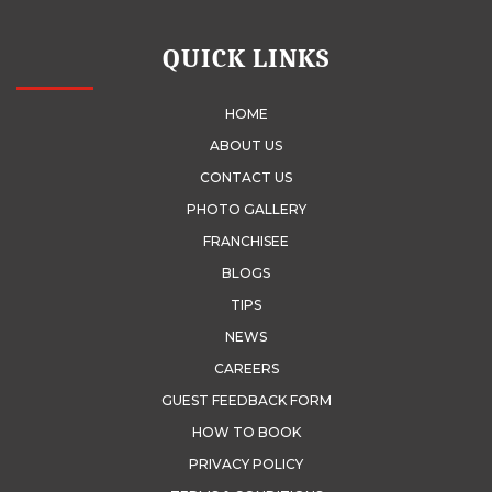
QUICK LINKS
HOME
ABOUT US
CONTACT US
PHOTO GALLERY
FRANCHISEE
BLOGS
TIPS
NEWS
CAREERS
GUEST FEEDBACK FORM
HOW TO BOOK
PRIVACY POLICY