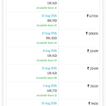
5N/6D
Available Seats 12
10 Aug 2026
67700
8N/9D
Available Seats 12
13 Aug 2026
119000
9N/10D
Available Seats 10
8 Aug 2026
22499
5N/6D
Available Seats 10
14 Aug 2026
22499
5N/6D
Available Seats 08
2 Aug 2026
31550
6N/7D
Available Seats 12
10 Aug 2026
9400