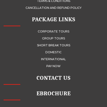
TERMS & CONDITIONS
CANCELLATION AND REFUND POLICY
PACKAGE LINKS
CORPORATE TOURS
GROUP TOURS
SHORT BREAK TOURS
DOMESTIC
INTERNATIONAL
PAY NOW
CONTACT US
EBROCHURE