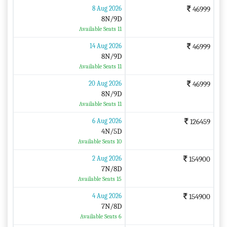
8 Aug 2026
46999
8N/9D
Available Seats 11
14 Aug 2026
46999
8N/9D
Available Seats 11
20 Aug 2026
46999
8N/9D
Available Seats 11
6 Aug 2026
126459
4N/5D
Available Seats 10
2 Aug 2026
154900
7N/8D
Available Seats 15
4 Aug 2026
154900
7N/8D
Available Seats 6