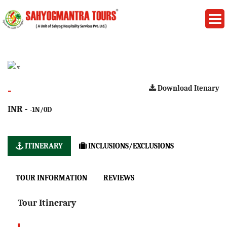
-
Download Itenary
INR -
-1N/0D
ITINERARY
INCLUSIONS/EXCLUSIONS
TOUR INFORMATION
REVIEWS
Tour Itinerary