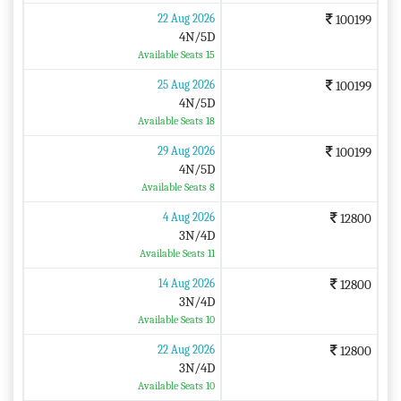
22 Aug 2026
100199
4N/5D
Available Seats 15
25 Aug 2026
100199
4N/5D
Available Seats 18
29 Aug 2026
100199
4N/5D
Available Seats 8
4 Aug 2026
12800
3N/4D
Available Seats 11
14 Aug 2026
12800
3N/4D
Available Seats 10
22 Aug 2026
12800
3N/4D
Available Seats 10