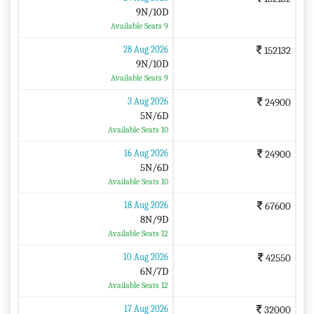
9N/10D
Available Seats 9
28 Aug 2026
152132
9N/10D
Available Seats 9
3 Aug 2026
24900
5N/6D
Available Seats 10
16 Aug 2026
24900
5N/6D
Available Seats 10
18 Aug 2026
67600
8N/9D
Available Seats 12
10 Aug 2026
42550
6N/7D
Available Seats 12
17 Aug 2026
32000