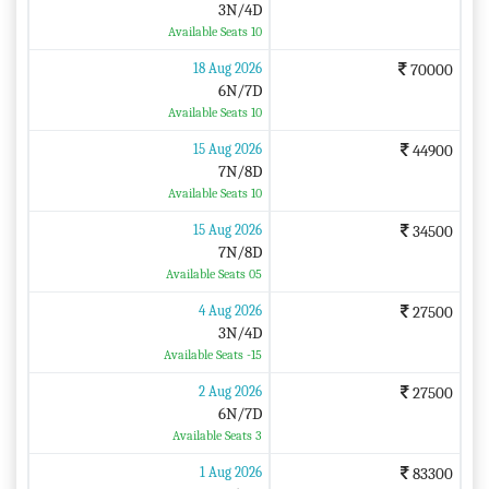
3N/4D
Available Seats 10
18 Aug 2026
70000
6N/7D
Available Seats 10
15 Aug 2026
44900
7N/8D
Available Seats 10
15 Aug 2026
34500
7N/8D
Available Seats 05
4 Aug 2026
27500
3N/4D
Available Seats -15
2 Aug 2026
27500
6N/7D
Available Seats 3
1 Aug 2026
83300