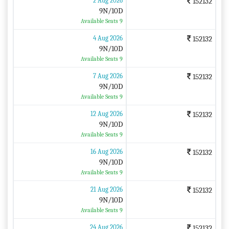
2 Aug 2026
152132
9N/10D
Available Seats 9
4 Aug 2026
152132
9N/10D
Available Seats 9
7 Aug 2026
152132
9N/10D
Available Seats 9
12 Aug 2026
152132
9N/10D
Available Seats 9
16 Aug 2026
152132
9N/10D
Available Seats 9
21 Aug 2026
152132
9N/10D
Available Seats 9
24 Aug 2026
152132