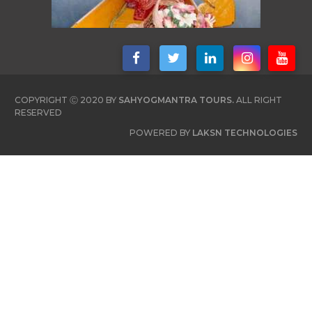
COPYRIGHT Ⓒ 2020 BY
SAHYOGMANTRA TOURS.
ALL RIGHT
RESERVED
POWERED BY
LAKSN TECHNOLOGIES