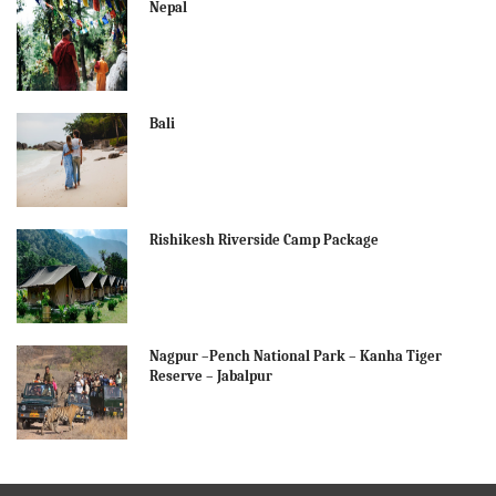
Nepal
Bali
Rishikesh Riverside Camp Package
Nagpur –Pench National Park – Kanha Tiger
Reserve – Jabalpur