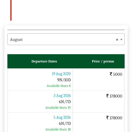
August
×
Departure Dates
Price / person
19 Aug 2020
5000
9N/10D
Available Seats 8
3 Aug 2026
178000
6N/7D
Available Seats 19
5 Aug 2026
178000
6N/7D
Available Seats 18