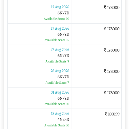
12 Aug 2026
178000
6N/7D
Available Seats 20
17 Aug 2026
178000
6N/7D
Available Seats 15
22 Aug 2026
178000
6N/7D
Available Seats 9
26 Aug 2026
178000
6N/7D
Available Seats 7
31 Aug 2026
178000
6N/7D
Available Seats 10
18 Aug 2026
100199
4N/5D
Available Seats 10