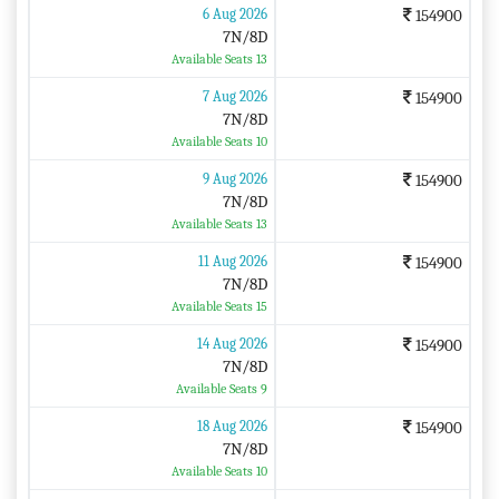
6 Aug 2026
154900
7N/8D
Available Seats 13
7 Aug 2026
154900
7N/8D
Available Seats 10
9 Aug 2026
154900
7N/8D
Available Seats 13
11 Aug 2026
154900
7N/8D
Available Seats 15
14 Aug 2026
154900
7N/8D
Available Seats 9
18 Aug 2026
154900
7N/8D
Available Seats 10