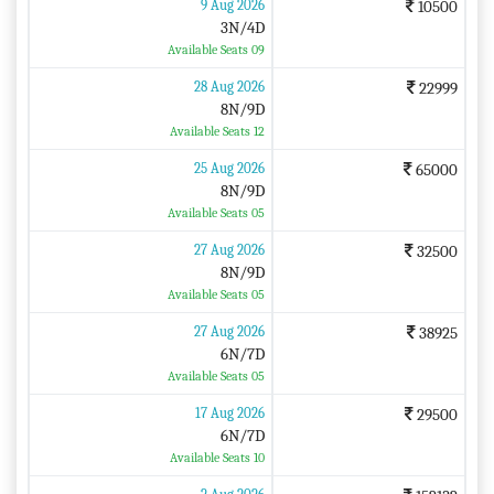
9 Aug 2026
10500
3N/4D
Available Seats 09
28 Aug 2026
22999
8N/9D
Available Seats 12
25 Aug 2026
65000
8N/9D
Available Seats 05
27 Aug 2026
32500
8N/9D
Available Seats 05
27 Aug 2026
38925
6N/7D
Available Seats 05
17 Aug 2026
29500
6N/7D
Available Seats 10