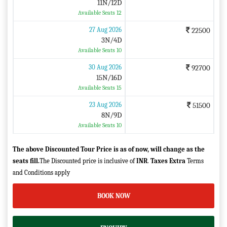
11N/12D
Available Seats 12
27 Aug 2026
22500
3N/4D
Available Seats 10
30 Aug 2026
92700
15N/16D
Available Seats 15
23 Aug 2026
51500
8N/9D
Available Seats 10
The above Discounted Tour Price is as of now, will change as the
seats fill.
The Discounted price is inclusive of
INR
.
Taxes Extra
Terms
and Conditions apply
BOOK NOW