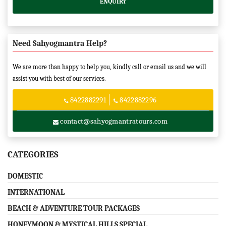
ENQUIRY
Need Sahyogmantra Help?
We are more than happy to help you, kindly call or email us and we will
assist you with best of our services.
8422882291
8422882296
contact@sahyogmantratours.com
CATEGORIES
DOMESTIC
INTERNATIONAL
BEACH & ADVENTURE TOUR PACKAGES
HONEYMOON & MYSTICAL HILLS SPECIAL