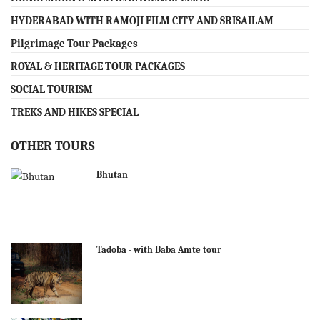
HYDERABAD WITH RAMOJI FILM CITY AND SRISAILAM
Pilgrimage Tour Packages
ROYAL & HERITAGE TOUR PACKAGES
SOCIAL TOURISM
TREKS AND HIKES SPECIAL
OTHER TOURS
Bhutan
Tadoba - with Baba Amte tour