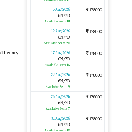
5 Aug 2026
178000
6N/7D
Available Seats 18
12 Aug 2026
178000
6N/7D
Available Seats 20
d Itenary
17 Aug 2026
178000
6N/7D
Available Seats 15
22 Aug 2026
178000
6N/7D
Available Seats 9
26 Aug 2026
178000
6N/7D
Available Seats 7
31 Aug 2026
178000
6N/7D
Available Seats 10