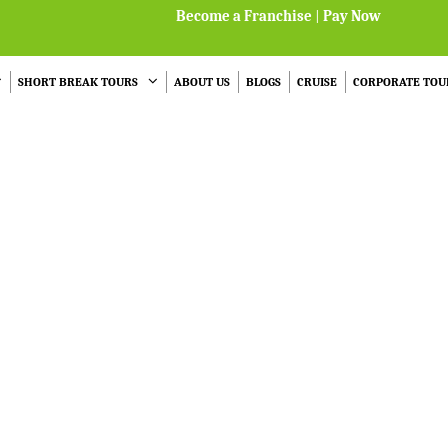
Become a Franchise
|
Pay Now
SHORT BREAK TOURS
ABOUT US
BLOGS
CRUISE
CORPORATE TOU