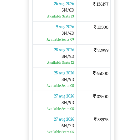
26 Aug 2026
136197
5N/6D
Available Seats 13
9 Aug 2026
10500
3N/4D
Available Seats 09
28 Aug 2026
22999
8N/9D
Available Seats 12
25 Aug 2026
65000
8N/9D
Available Seats 05
27 Aug 2026
32500
8N/9D
Available Seats 05
27 Aug 2026
38925
6N/7D
Available Seats 05