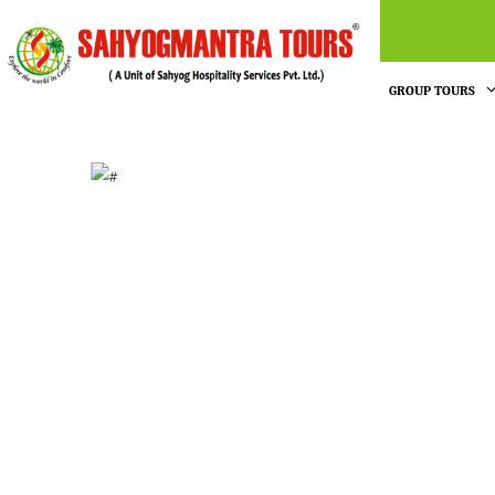
GROUP TOURS