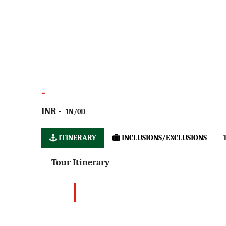
-
INR -
-1N/0D
ITINERARY
INCLUSIONS/EXCLUSIONS
Tour Itinerary