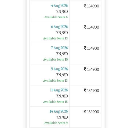
4 Aug 2026
154900
7N/8D
Available Seats 6
6 Aug 2026
154900
7N/8D
Available Seats 13
7 Aug 2026
154900
7N/8D
Available Seats 10
9 Aug 2026
154900
7N/8D
Available Seats 13
11 Aug 2026
154900
7N/8D
Available Seats 15
14 Aug 2026
154900
7N/8D
Available Seats 9