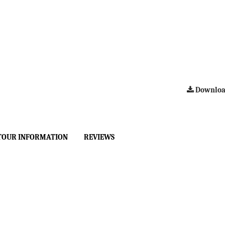
Downloa
TOUR INFORMATION
REVIEWS