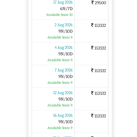
17 Aug 2026
29500
6N/7D
Available Seats 10
2 Aug 2026
152132
9N/10D
Available Seats 9
4 Aug 2026
152132
9N/10D
Available Seats 9
7 Aug 2026
152132
9N/10D
Available Seats 9
12 Aug 2026
152132
9N/10D
Available Seats 9
16 Aug 2026
152132
9N/10D
Available Seats 9