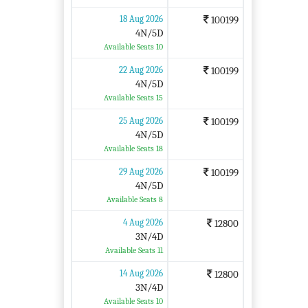
18 Aug 2026
100199
4N/5D
Available Seats 10
22 Aug 2026
100199
4N/5D
Available Seats 15
25 Aug 2026
100199
4N/5D
Available Seats 18
29 Aug 2026
100199
4N/5D
Available Seats 8
4 Aug 2026
12800
3N/4D
Available Seats 11
14 Aug 2026
12800
3N/4D
Available Seats 10