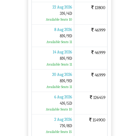
22 Aug 2026
12800
3N/4D
Available Seats 10
8 Aug 2026
46999
8N/9D
Available Seats 11
14 Aug 2026
46999
8N/9D
Available Seats 11
20 Aug 2026
46999
8N/9D
Available Seats 11
6 Aug 2026
126459
4N/5D
Available Seats 10
2 Aug 2026
154900
7N/8D
Available Seats 15