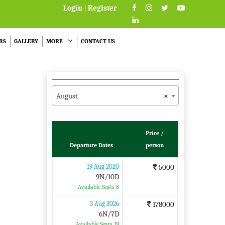
Login
|
Register
RS
GALLERY
MORE
CONTACT US
August
×
Price /
Departure Dates
person
19 Aug 2020
5000
9N/10D
Available Seats 8
3 Aug 2026
178000
6N/7D
Available Seats 19