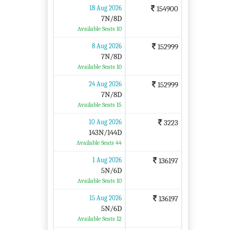
18 Aug 2026
154900
7N/8D
Available Seats 10
8 Aug 2026
152999
7N/8D
Available Seats 10
24 Aug 2026
152999
7N/8D
Available Seats 15
10 Aug 2026
3223
143N/144D
Available Seats 44
1 Aug 2026
136197
5N/6D
Available Seats 10
15 Aug 2026
136197
5N/6D
Available Seats 12