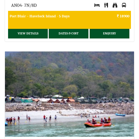
AN04- 7N/8D
Port Blair – Havelock Island - 5 Days
18900
VIEW DETAILS
DATES & COST
ENQUIRY