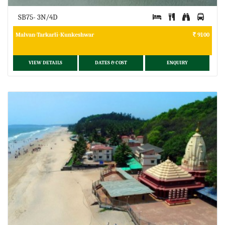
SB75- 3N/4D
Malvan-Tarkarli-Kunkeshwar
9100
VIEW DETAILS
DATES & COST
ENQUIRY