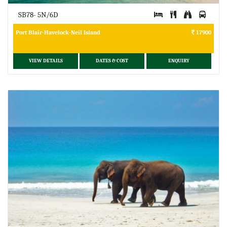
SB78- 5N/6D
Port Blair-Havelock-Neil Island
17900
VIEW DETAILS
DATES & COST
ENQUIRY