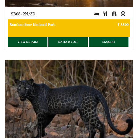
SB68- 2N/3D
Ranthambore National Park
8800
VIEW DETAILS
DATES & COST
ENQUIRY