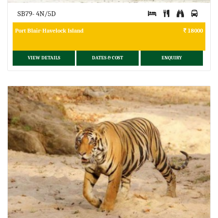
SB79- 4N/5D
Port Blair-Havelock Island
18000
VIEW DETAILS
DATES & COST
ENQUIRY