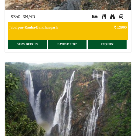
SB40- 3N/4D
Jabalpur-Kanha-Bandhavgarh
12800
VIEW DETAILS
DATES & COST
ENQUIRY