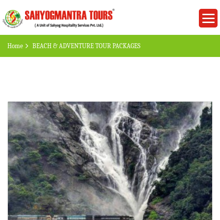
Home
BEACH & ADVENTURE TOUR PACKAGES