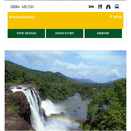
SB84- 4N/5D
Wayanad-Kabini
18900
VIEW DETAILS
DATES & COST
ENQUIRY