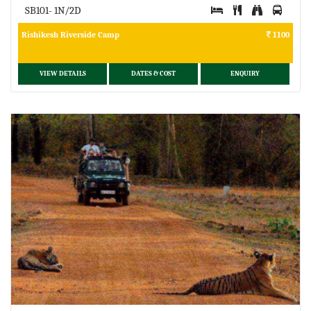
SB101- 1N/2D
Rishikesh Riverside Camp
1100
VIEW DETAILS
DATES & COST
ENQUIRY