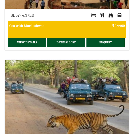
SB57- 4N/5D
Goa with Murdeshwar
14400
VIEW DETAILS
DATES & COST
ENQUIRY