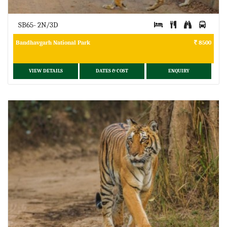
SB65- 2N/3D
Bandhavgarh National Park
8500
VIEW DETAILS
DATES & COST
ENQUIRY