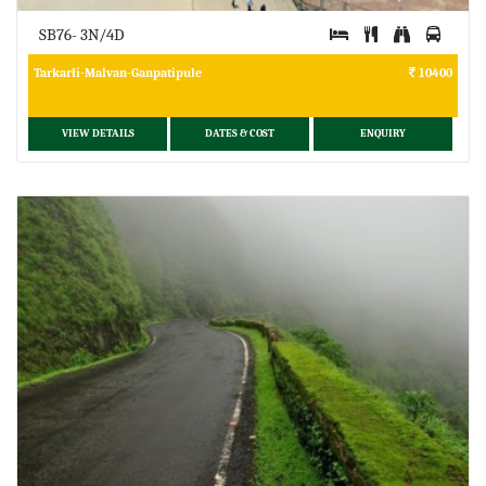
SB76- 3N/4D
Tarkarli-Malvan-Ganpatipule
10400
VIEW DETAILS
DATES & COST
ENQUIRY