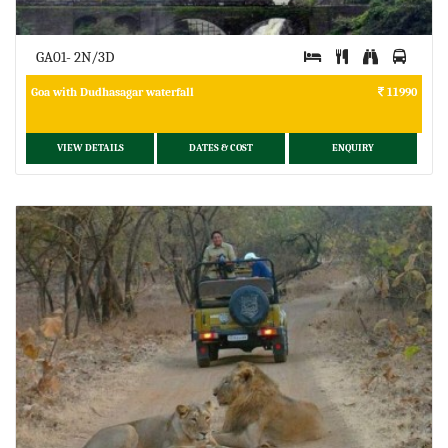
GA01- 2N/3D
Goa with Dudhasagar waterfall
11990
VIEW DETAILS
DATES & COST
ENQUIRY