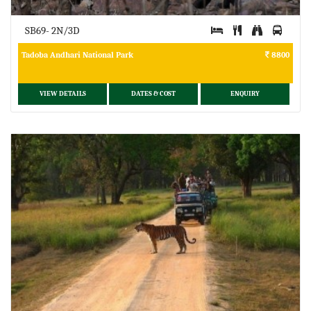
SB69- 2N/3D
Tadoba Andhari National Park
8800
VIEW DETAILS
DATES & COST
ENQUIRY