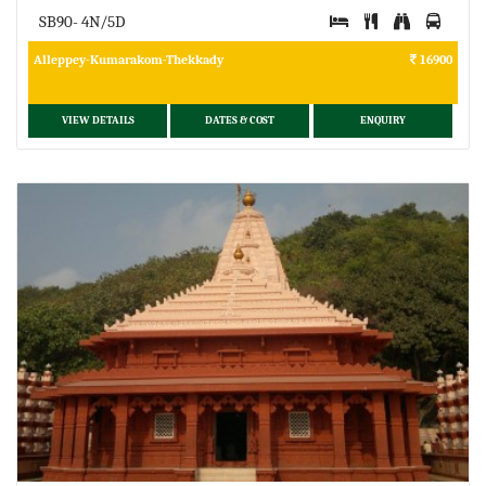
SB90- 4N/5D
Alleppey-Kumarakom-Thekkady
16900
VIEW DETAILS
DATES & COST
ENQUIRY