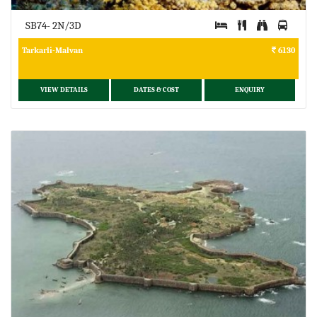
SB74- 2N/3D
Tarkarli-Malvan
6130
VIEW DETAILS
DATES & COST
ENQUIRY