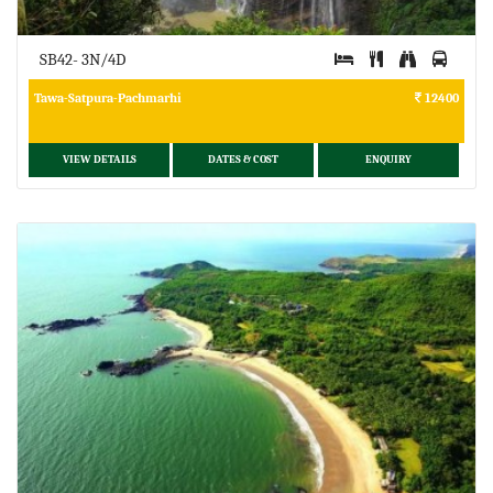
SB42- 3N/4D
Tawa-Satpura-Pachmarhi
12400
VIEW DETAILS
DATES & COST
ENQUIRY