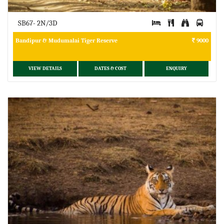
SB67- 2N/3D
Bandipur & Mudumalai Tiger Reserve
9000
VIEW DETAILS
DATES & COST
ENQUIRY