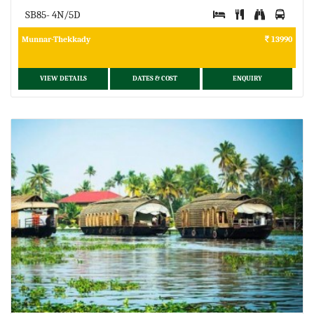
SB85- 4N/5D
Munnar-Thekkady
13990
VIEW DETAILS
DATES & COST
ENQUIRY