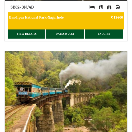
SB82- 3N/4D
Bandipur National Park-Nagarhole
13400
VIEW DETAILS
DATES & COST
ENQUIRY