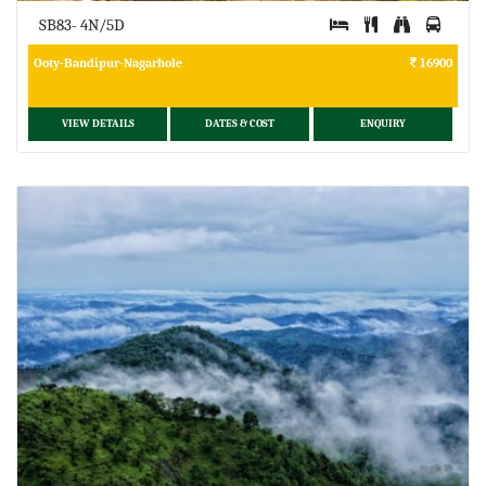
SB83- 4N/5D
Ooty-Bandipur-Nagarhole
16900
VIEW DETAILS
DATES & COST
ENQUIRY