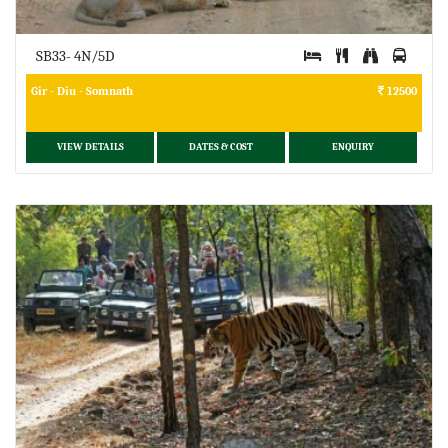
SB33- 4N/5D
Gir - Diu - Somnath
12500
VIEW DETAILS
DATES & COST
ENQUIRY