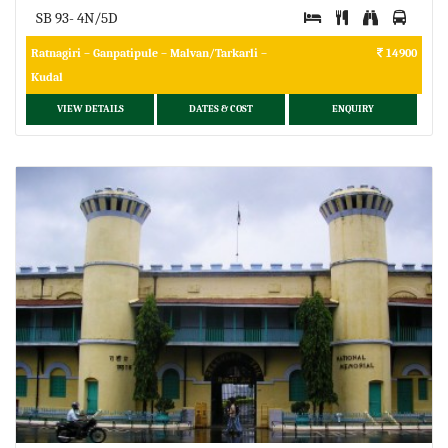
SB 93- 4N/5D
Ratnagiri – Ganpatipule – Malvan/Tarkarli –
14900
Kudal
VIEW DETAILS
DATES & COST
ENQUIRY