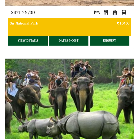
SB71- 2N/3D
Gir National Park
10400
VIEW DETAILS
DATES & COST
ENQUIRY