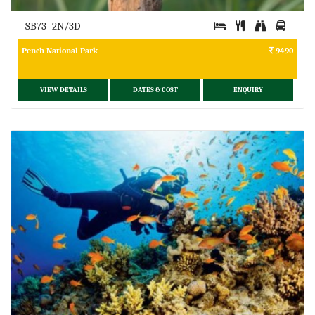
SB73- 2N/3D
Pench National Park
9490
VIEW DETAILS
DATES & COST
ENQUIRY