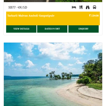
SB77- 4N/5D
Tarkarli-Malvan-Amboli-Ganpatipule
13400
VIEW DETAILS
DATES & COST
ENQUIRY