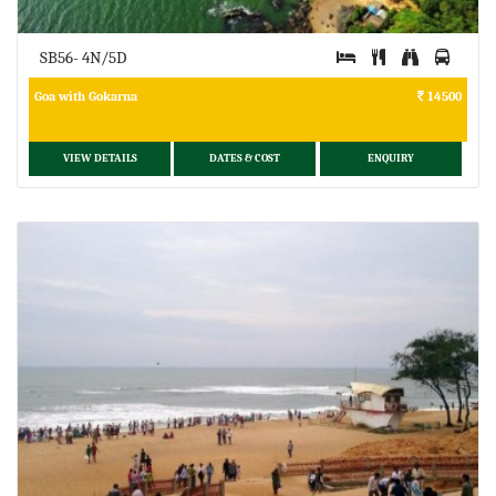
SB56- 4N/5D
Goa with Gokarna
14500
VIEW DETAILS
DATES & COST
ENQUIRY