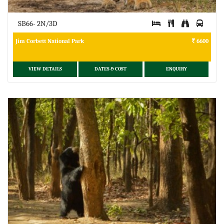
SB66- 2N/3D
Jim Corbett National Park
6600
VIEW DETAILS
DATES & COST
ENQUIRY