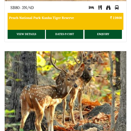
SB80- 3N/4D
Pench National Park-Kanha Tiger Reserve
12800
VIEW DETAILS
DATES & COST
ENQUIRY