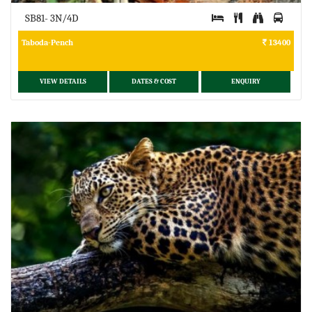
SB81- 3N/4D
Taboda-Pench
13400
VIEW DETAILS
DATES & COST
ENQUIRY