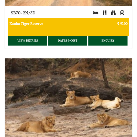
SB70- 2N/3D
Kanha Tiger Reserve
9100
VIEW DETAILS
DATES & COST
ENQUIRY