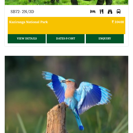
SB72- 2N/3D
Kaziranga National Park
10400
VIEW DETAILS
DATES & COST
ENQUIRY