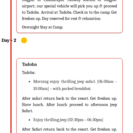
airport; our special vehicle will pick you up & proceed
to Tadoba. Arrival at Tadoba. Check in to the camp. Get
freshen up. Day reserved for rest & relaxation.
Overnight Stay at Camp.
Tadoba
Tadoba:
Morning enjoy thrilling jeep safari [06:00am –
10:00am] – with packed breakfast.
After safari return back to the resort. Get freshen up.
Have lunch. After lunch proceed to afternoon jeep
Safari.
Enjoy thrilling jeep [02:30pm – 06:30pm]
After Safari return back to the resort. Get freshen up.