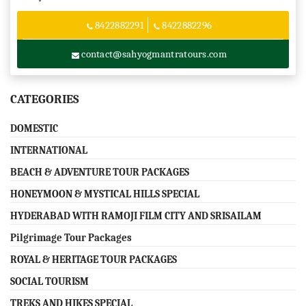
8422882291
8422882296
contact@sahyogmantratours.com
CATEGORIES
DOMESTIC
INTERNATIONAL
BEACH & ADVENTURE TOUR PACKAGES
HONEYMOON & MYSTICAL HILLS SPECIAL
HYDERABAD WITH RAMOJI FILM CITY AND SRISAILAM
Pilgrimage Tour Packages
ROYAL & HERITAGE TOUR PACKAGES
SOCIAL TOURISM
TREKS AND HIKES SPECIAL