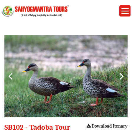
SB102 - Tadoba Tour
Download Itenary