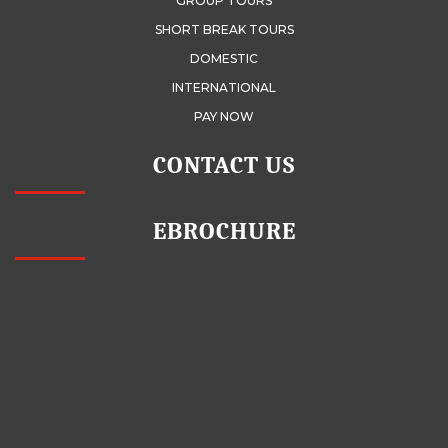
GROUP TOURS
SHORT BREAK TOURS
DOMESTIC
INTERNATIONAL
PAY NOW
CONTACT US
EBROCHURE