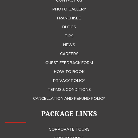
CONTACT US
PHOTO GALLERY
FRANCHISEE
BLOGS
TIPS
NEWS
CAREERS
GUEST FEEDBACK FORM
HOW TO BOOK
PRIVACY POLICY
TERMS & CONDITIONS
CANCELLATION AND REFUND POLICY
PACKAGE LINKS
CORPORATE TOURS