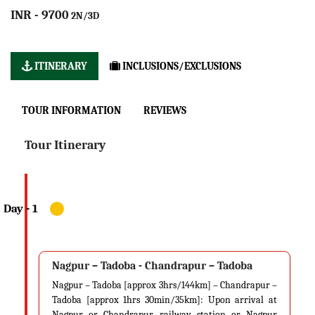
INR - 9700
2N/3D
ITINERARY
INCLUSIONS/EXCLUSIONS
TOUR INFORMATION
REVIEWS
Tour Itinerary
Nagpur – Tadoba - Chandrapur – Tadoba
Nagpur – Tadoba [approx 3hrs/144km] – Chandrapur –
Tadoba [approx 1hrs 30min/35km]: Upon arrival at
Nagpur or Chandrapur railway station or Nagpur