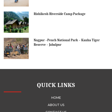
Rishikesh Riverside Camp Package
Nagpur –Pench National Park – Kanha Tiger
Reserve – Jabalpur
QUICK LINKS
HOME
ABOUT US