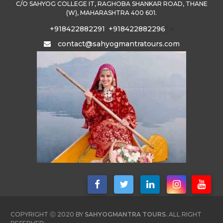
C/O SAHYOG COLLEGE IT, RAGHOBA SHANKAR ROAD, THANE
(W), MAHARASHTRA 400 601.
+918422882291
+918422882296
" >
contact@sahyogmantratours.com
COPYRIGHT Ⓒ 2020 BY
SAHYOGMANTRA TOURS.
ALL RIGHT