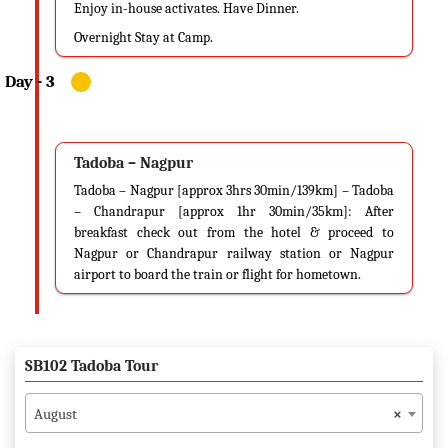
Enjoy in-house activates. Have Dinner.
Overnight Stay at Camp.
Tadoba – Nagpur
Tadoba – Nagpur [approx 3hrs 30min/139km] – Tadoba
– Chandrapur [approx 1hr 30min/35km]: After
breakfast check out from the hotel & proceed to
Nagpur or Chandrapur railway station or Nagpur
airport to board the train or flight for hometown.
SB102 Tadoba Tour
August
×