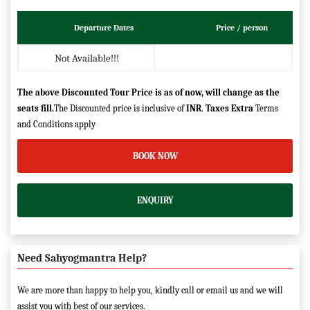
Departure Dates
Price / person
Not Available!!!
The above Discounted Tour Price is as of now, will change as the
seats fill.
The Discounted price is inclusive of
INR
.
Taxes Extra
Terms
and Conditions apply
BOOK NOW
ENQUIRY
Need Sahyogmantra Help?
We are more than happy to help you, kindly call or email us and we will
assist you with best of our services.