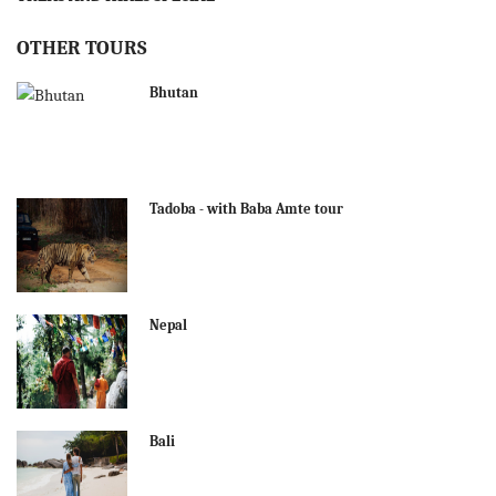
OTHER TOURS
Bhutan
Tadoba - with Baba Amte tour
Nepal
Bali