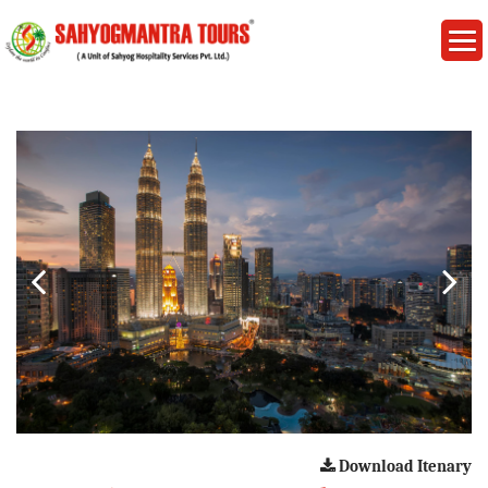
Download Itenary