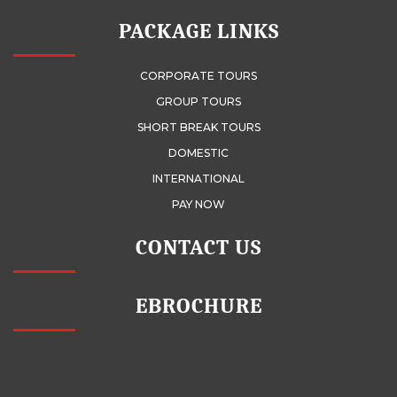
PACKAGE LINKS
CORPORATE TOURS
GROUP TOURS
SHORT BREAK TOURS
DOMESTIC
INTERNATIONAL
PAY NOW
CONTACT US
EBROCHURE