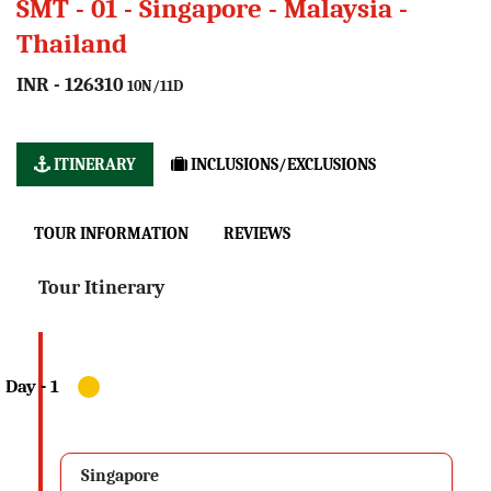
SMT - 01 - Singapore - Malaysia -
Thailand
INR - 126310
10N/11D
ITINERARY
INCLUSIONS/EXCLUSIONS
TOUR INFORMATION
REVIEWS
Tour Itinerary
Singapore