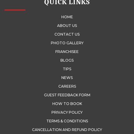
QUICK LINKS
HOME
ABOUT US
CONTACT US
PHOTO GALLERY
FRANCHISEE
BLOGS
TIPS
NEWS
CAREERS
GUEST FEEDBACK FORM
HOW TO BOOK
PRIVACY POLICY
TERMS & CONDITIONS
CANCELLATION AND REFUND POLICY