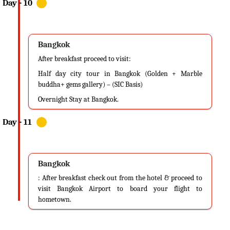
Bangkok
After breakfast proceed to visit:
Half day city tour in Bangkok (Golden + Marble
buddha+ gems gallery) – (SIC Basis)
Overnight Stay at Bangkok.
Bangkok
: After breakfast check out from the hotel & proceed to
visit Bangkok Airport to board your flight to
hometown.