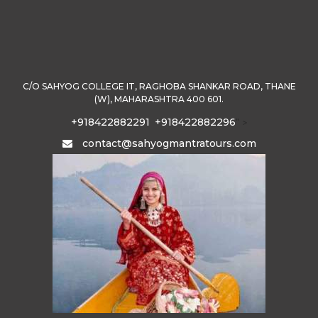
C/O SAHYOG COLLEGE IT, RAGHOBA SHANKAR ROAD, THANE
(W), MAHARASHTRA 400 601.
+918422882291
+918422882296
" >
contact@sahyogmantratours.com