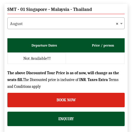
SMT - 01 Singapore - Malaysia - Thailand
August
×
Departure Dates
Price / person
Not Available!!!
The above Discounted Tour Price is as of now, will change as the
seats fill.
The Discounted price is inclusive of
INR
.
Taxes Extra
Terms
and Conditions apply
BOOK NOW
ENQUIRY