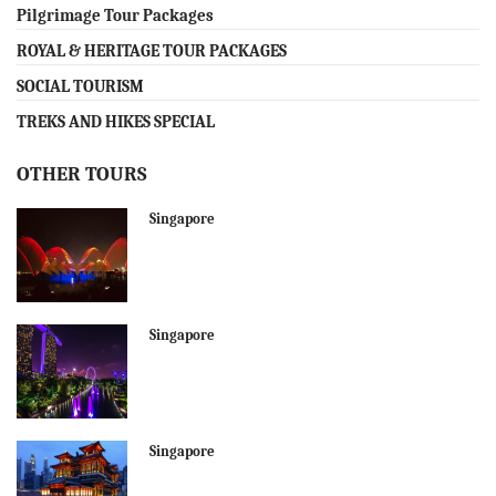
Pilgrimage Tour Packages
ROYAL & HERITAGE TOUR PACKAGES
SOCIAL TOURISM
TREKS AND HIKES SPECIAL
OTHER TOURS
Singapore
Singapore
Singapore