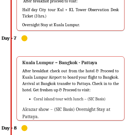
After breakfast proceed to visit:
Half day City tour Kul + KL Tower Observation Desk
Ticket (3 hrs.)
Overnight Stay at Kuala Lumpur.
Kuala Lumpur – Bangkok - Pattaya
After breakfast check out from the hotel & Proceed to
Kuala Lumpur Airport to board your flight to Bangkok.
Arrival at Bangkok transfer to Pattaya. Check in to the
hotel. Get freshen up & Proceed to visit:
Coral island tour with lunch – (SIC Basis)
Alcazar show – (SIC Basis) Overnight Stay at
Pattaya.