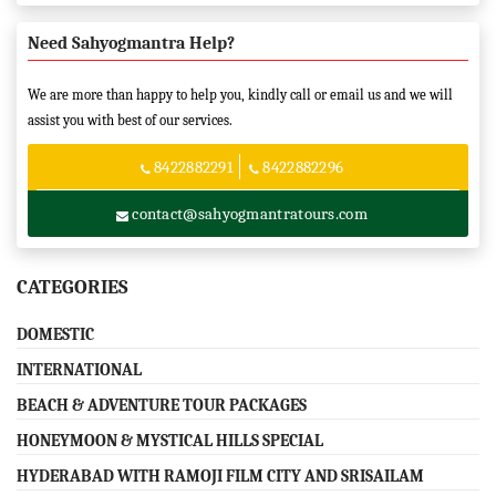
Need Sahyogmantra Help?
We are more than happy to help you, kindly call or email us and we will
assist you with best of our services.
8422882291
8422882296
contact@sahyogmantratours.com
CATEGORIES
DOMESTIC
INTERNATIONAL
BEACH & ADVENTURE TOUR PACKAGES
HONEYMOON & MYSTICAL HILLS SPECIAL
HYDERABAD WITH RAMOJI FILM CITY AND SRISAILAM