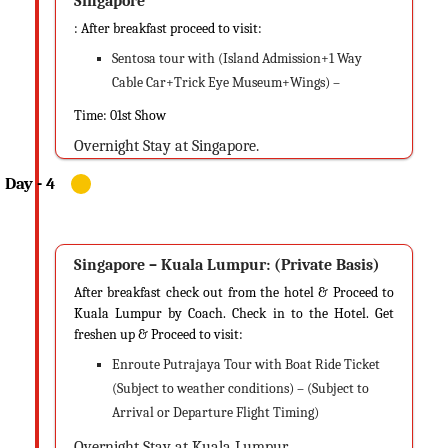
Singapore
: After breakfast proceed to visit:
Sentosa tour with (Island Admission+1 Way
Cable Car+Trick Eye Museum+Wings) –
Time: 01st Show
Overnight Stay at Singapore.
Singapore – Kuala Lumpur: (Private Basis)
After breakfast check out from the hotel & Proceed to
Kuala Lumpur by Coach. Check in to the Hotel. Get
freshen up & Proceed to visit:
Enroute Putrajaya Tour with Boat Ride Ticket
(Subject to weather conditions) – (Subject to
Arrival or Departure Flight Timing)
Overnight Stay at Kuala Lumpur.