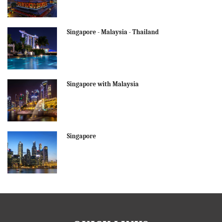
Singapore - Malaysia - Thailand
Singapore with Malaysia
Singapore