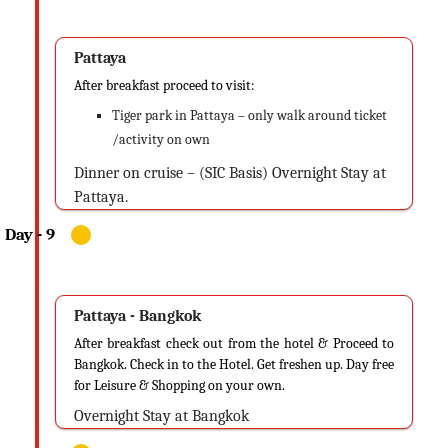
Pattaya
After breakfast proceed to visit:
Tiger park in Pattaya – only walk around ticket
/activity on own
Dinner on cruise – (SIC Basis) Overnight Stay at
Pattaya.
Pattaya - Bangkok
After breakfast check out from the hotel & Proceed to
Bangkok. Check in to the Hotel. Get freshen up. Day free
for Leisure & Shopping on your own.
Overnight Stay at Bangkok