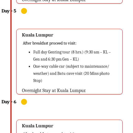
Kuala Lumpur
After breakfast proceed to visit:
Full day Genting tour (8 hrs.) (9:30 am – KL –
Gen and 6:30 pm Gen – KL)
One-way cable car (subject to maintenance/
weather) and Batu cave visit (20 Mins photo
Stop)
Overnight Stay at Kuala Lumpur.
Kuala Lumpur