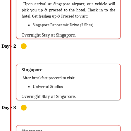
Upon arrival at Singapore airport; our vehicle will
pick you up & proceed to the hotel. Check in to the
hotel. Get freshen up & Proceed to visit:
Singapore Panoramic Drive (2.5hrs)
Overnight Stay at Singapore.
Singapore
After breakfast proceed to visit:
Universal Studios
Overnight Stay at Singapore.