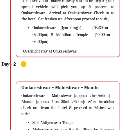
Upon arrival at Indore railway station or airport; our
special vehicle will pick you up & proceed to
Omkareshwar. Arrival at Omkareshwar. Check in to
the hotel. Get freshen up. Afternoon proceed to visit;
Omkareshwar (Jyotirlinga) – [05:30am –
09:00pm] & Mandhata Temple – [10:00am –
05:00pm].
​
Overnight stay at Omkareshwar.
Omkareshwar – Maheshwar – Mandu
Omkareshwar – Maheshwar [approx 2hrs/66km] –
Mandu [approx 1hrs 30min/39km]: After breakfast
check out from the hotel & proceed to Maheshwar
visit:
Shri Ahilyeshwar Temple
Maheshwar Famous for the Ghats built across