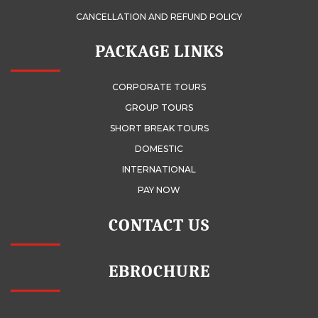
CANCELLATION AND REFUND POLICY
PACKAGE LINKS
CORPORATE TOURS
GROUP TOURS
SHORT BREAK TOURS
DOMESTIC
INTERNATIONAL
PAY NOW
CONTACT US
EBROCHURE