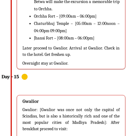
Betwa will make the excursion a memorable trip
to Orchha.
Orchha Fort – [09:00am – 06:00pm]
Chaturbhuj Temple – [05:00am – 12:00noon –
04:00pm 09:00pm]
Jhansi Fort – [08:00am – 06:00pm]
Later proceed to Gwalior. Arrival at Gwalior. Check in
to the hotel. Get freshen up.
Overnight stay at Gwalior.
Gwalior
Gwalior: [Gwalior was once not only the capital of
Scindias, but is also a historically rich and one of the
most popular cities of Madhya Pradesh]: After
breakfast proceed to visit: