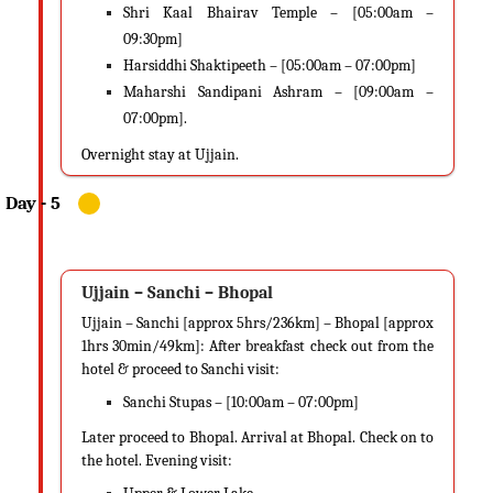
Shri Kaal Bhairav Temple – [05:00am –
09:30pm]
Harsiddhi Shaktipeeth – [05:00am – 07:00pm]
Maharshi Sandipani Ashram – [09:00am –
07:00pm].
Overnight stay at Ujjain.
Ujjain – Sanchi – Bhopal
Ujjain – Sanchi [approx 5hrs/236km] – Bhopal [approx
1hrs 30min/49km]: After breakfast check out from the
hotel & proceed to Sanchi visit:
Sanchi Stupas – [10:00am – 07:00pm]
Later proceed to Bhopal. Arrival at Bhopal. Check on to
the hotel. Evening visit: