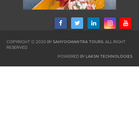
COPYRIGHT Ⓒ 2020 BY
SAHYOGMANTRA TOURS.
ALL RIGHT
RESERVED
POWERED BY
LAKSN TECHNOLOGIES