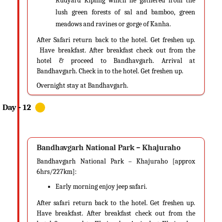
Rudyard Kipling which he gathered from the
lush green forests of sal and bamboo, green
meadows and ravines or gorge of Kanha.
After Safari return back to the hotel. Get freshen up.
Have breakfast. After breakfast check out from the
hotel & proceed to Bandhavgarh. Arrival at
Bandhavgarh. Check in to the hotel. Get freshen up.
Overnight stay at Bandhavgarh.
Bandhavgarh National Park – Khajuraho
Bandhavgarh National Park – Khajuraho [approx
6hrs/227km]:
Early morning enjoy jeep safari.
After safari return back to the hotel. Get freshen up.
Have breakfast. After breakfast check out from the