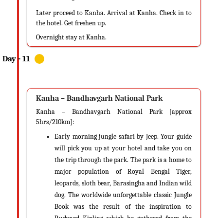
Later proceed to Kanha. Arrival at Kanha. Check in to
the hotel. Get freshen up.
Overnight stay at Kanha.
Kanha – Bandhavgarh National Park
Kanha – Bandhavgarh National Park [approx
5hrs/210km]:
Early morning jungle safari by Jeep. Your guide
will pick you up at your hotel and take you on
the trip through the park. The park is a home to
major population of Royal Bengal Tiger,
leopards, sloth bear, Barasingha and Indian wild
dog. The worldwide unforgettable classic Jungle
Book was the result of the inspiration to