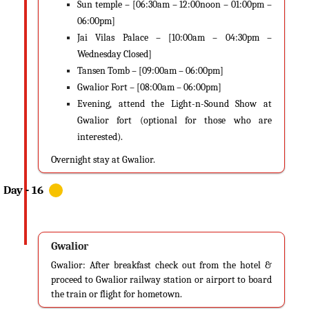
Sun temple – [06:30am – 12:00noon – 01:00pm –
06:00pm]
Jai Vilas Palace – [10:00am – 04:30pm –
Wednesday Closed]
Tansen Tomb – [09:00am – 06:00pm]
Gwalior Fort – [08:00am – 06:00pm]
Evening, attend the Light-n-Sound Show at
Gwalior fort (optional for those who are
interested).
Overnight stay at Gwalior.
Gwalior
Gwalior: After breakfast check out from the hotel &
proceed to Gwalior railway station or airport to board
the train or flight for hometown.