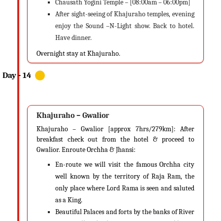
Chausath Yogini Temple – [08:00am – 06:00pm]
After sight-seeing of Khajuraho temples, evening
enjoy the Sound –N-Light show. Back to hotel.
Have dinner.
Overnight stay at Khajuraho.
Khajuraho – Gwalior
Khajuraho – Gwalior [approx 7hrs/279km]: After
breakfast check out from the hotel & proceed to
Gwalior. Enroute Orchha & Jhansi:
En-route we will visit the famous Orchha city
well known by the territory of Raja Ram, the
only place where Lord Rama is seen and saluted
as a King.
Beautiful Palaces and forts by the banks of River