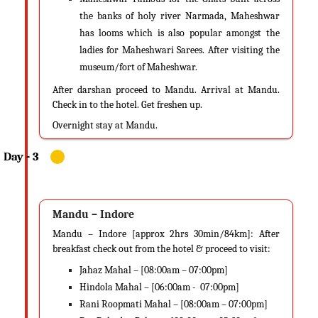
the banks of holy river Narmada, Maheshwar
has looms which is also popular amongst the
ladies for Maheshwari Sarees. After visiting the
museum/fort of Maheshwar.
After darshan proceed to Mandu. Arrival at Mandu.
Check in to the hotel. Get freshen up.
Overnight stay at Mandu.
Mandu – Indore
Mandu – Indore [approx 2hrs 30min/84km]: After
breakfast check out from the hotel & proceed to visit:
Jahaz Mahal – [08:00am – 07:00pm]
Hindola Mahal – [06:00am - 07:00pm]
Rani Roopmati Mahal – [08:00am – 07:00pm]