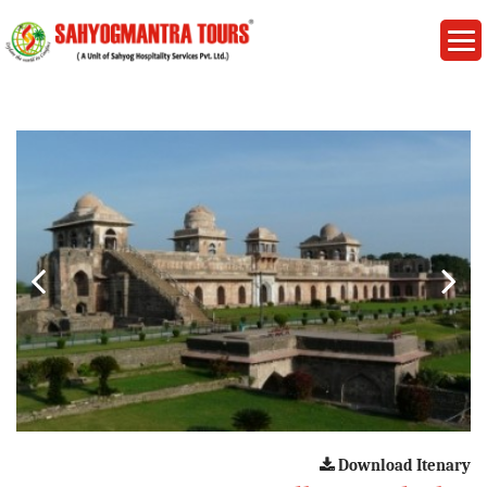
Download Itenary