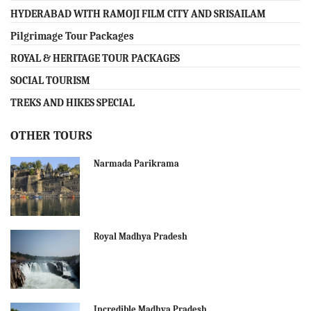
HYDERABAD WITH RAMOJI FILM CITY AND SRISAILAM
Pilgrimage Tour Packages
ROYAL & HERITAGE TOUR PACKAGES
SOCIAL TOURISM
TREKS AND HIKES SPECIAL
OTHER TOURS
Narmada Parikrama
Royal Madhya Pradesh
Incredible Madhya Pradesh