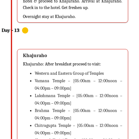
hotel & proceed to Khajuraho. Arrival at Khajuraho.
Check in to the hotel. Get freshen up.
Overnight stay at Khajuraho.
Khajuraho
Khajuraho: After breakfast proceed to visit:
Western and Eastern Group of Temples
Vamana Temple – [05:00am – 12:00noon –
04:00pm – 09:00pm]
Lakshmana Temple – [05:00am – 12:00noon –
04:00pm – 09:00pm]
Brahma Temple – [05:00am – 12:00noon –
04:00pm – 09:00pm]
Chitragupta Temple – [05:00am – 12:00noon –
04:00pm – 09:00pm]