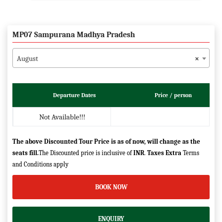
MP07 Sampurana Madhya Pradesh
August
×
Departure Dates
Price / person
Not Available!!!
The above Discounted Tour Price is as of now, will change as the
seats fill.
The Discounted price is inclusive of
INR
.
Taxes Extra
Terms
and Conditions apply
BOOK NOW
ENQUIRY