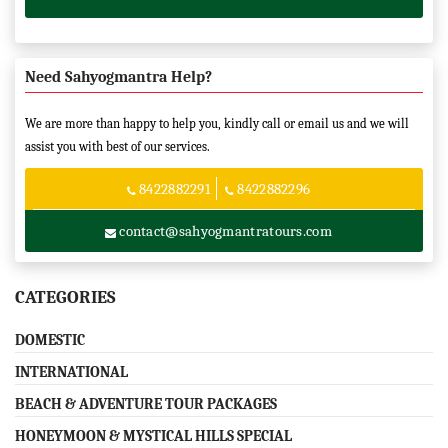
Need Sahyogmantra Help?
We are more than happy to help you, kindly call or email us and we will
assist you with best of our services.
8422882291
8422882296
contact@sahyogmantratours.com
CATEGORIES
DOMESTIC
INTERNATIONAL
BEACH & ADVENTURE TOUR PACKAGES
HONEYMOON & MYSTICAL HILLS SPECIAL