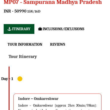
MP07 - Sampurana Madhya Pradesh
INR - 50990
15N/16D
ITINERARY
INCLUSIONS/EXCLUSIONS
TOUR INFORMATION
REVIEWS
Tour Itinerary
Indore – Omkareshwar
Indore – Omkareshwar [approx 2hrs 30min/78km]: