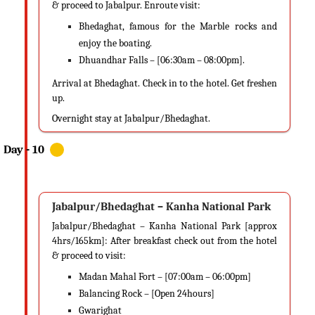
& proceed to Jabalpur. Enroute visit:
Bhedaghat, famous for the Marble rocks and
enjoy the boating.
Dhuandhar Falls – [06:30am – 08:00pm].
Arrival at Bhedaghat. Check in to the hotel. Get freshen
up.
Overnight stay at Jabalpur/Bhedaghat.
Jabalpur/Bhedaghat – Kanha National Park
Jabalpur/Bhedaghat – Kanha National Park [approx
4hrs/165km]: After breakfast check out from the hotel
& proceed to visit:
Madan Mahal Fort – [07:00am – 06:00pm]
Balancing Rock – [Open 24hours]
Gwarighat