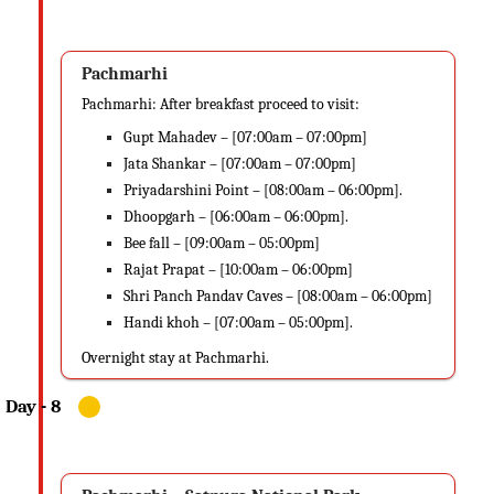
Pachmarhi
Pachmarhi: After breakfast proceed to visit:
Gupt Mahadev – [07:00am – 07:00pm]
Jata Shankar – [07:00am – 07:00pm]
Priyadarshini Point – [08:00am – 06:00pm].
Dhoopgarh – [06:00am – 06:00pm].
Bee fall – [09:00am – 05:00pm]
Rajat Prapat – [10:00am – 06:00pm]
Shri Panch Pandav Caves – [08:00am – 06:00pm]
Handi khoh – [07:00am – 05:00pm].
Overnight stay at Pachmarhi.