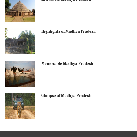
Highlights of Madhya Pradesh
Memorable Madhya Pradesh
Glimpse of Madhya Pradesh