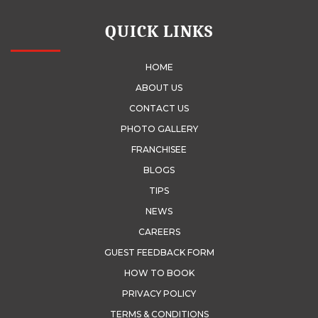
QUICK LINKS
HOME
ABOUT US
CONTACT US
PHOTO GALLERY
FRANCHISEE
BLOGS
TIPS
NEWS
CAREERS
GUEST FEEDBACK FORM
HOW TO BOOK
PRIVACY POLICY
TERMS & CONDITIONS