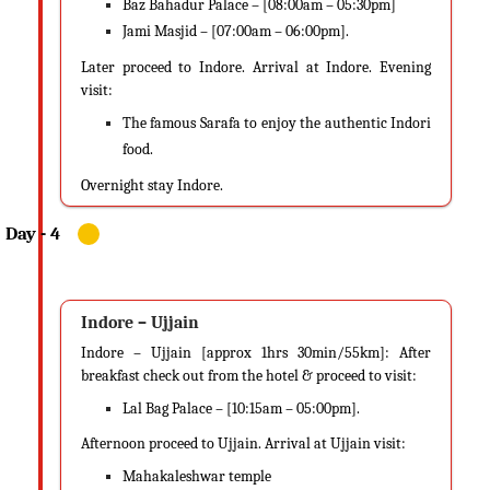
Baz Bahadur Palace – [08:00am – 05:30pm]
Jami Masjid – [07:00am – 06:00pm].
Later proceed to Indore. Arrival at Indore. Evening
visit:
The famous Sarafa to enjoy the authentic Indori
food.
Overnight stay Indore.
Indore – Ujjain
Indore – Ujjain [approx 1hrs 30min/55km]: After
breakfast check out from the hotel & proceed to visit:
Lal Bag Palace – [10:15am – 05:00pm].
Afternoon proceed to Ujjain. Arrival at Ujjain visit:
Mahakaleshwar temple