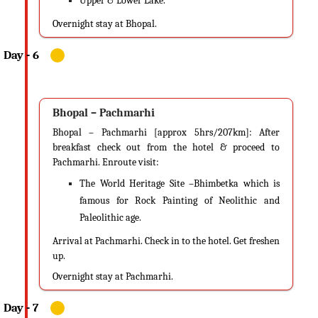
Upper & Lower Lake.
Overnight stay at Bhopal.
Bhopal – Pachmarhi
Bhopal – Pachmarhi [approx 5hrs/207km]: After
breakfast check out from the hotel & proceed to
Pachmarhi. Enroute visit:
The World Heritage Site –Bhimbetka which is
famous for Rock Painting of Neolithic and
Paleolithic age.
Arrival at Pachmarhi. Check in to the hotel. Get freshen
up.
Overnight stay at Pachmarhi.