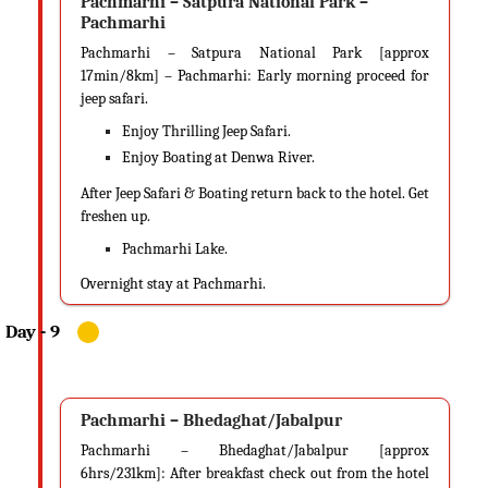
Pachmarhi – Satpura National Park –
Pachmarhi
Pachmarhi – Satpura National Park [approx
17min/8km] – Pachmarhi: Early morning proceed for
jeep safari.
Enjoy Thrilling Jeep Safari.
Enjoy Boating at Denwa River.
After Jeep Safari & Boating return back to the hotel. Get
freshen up.
Pachmarhi Lake.
Overnight stay at Pachmarhi.
Pachmarhi – Bhedaghat/Jabalpur
Pachmarhi – Bhedaghat/Jabalpur [approx
6hrs/231km]: After breakfast check out from the hotel