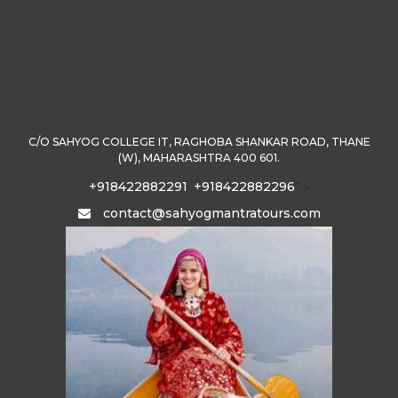
C/O SAHYOG COLLEGE IT, RAGHOBA SHANKAR ROAD, THANE
(W), MAHARASHTRA 400 601.
+918422882291
+918422882296
" >
contact@sahyogmantratours.com