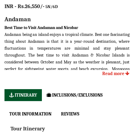
INR - Rs.26,550/-
5N/6D
Andaman
Best Time to Visit Andaman and Nicobar
Andaman being an island enjoys a tropical climate. Best one fascinating
thing about Andaman is that it is a year-round destination, where
fluctuations in temperatures are minimal and stay pleasant
throughout. The best time to visit Andaman & Nicobar Islands is
considered between October and May as the weather is pleasant, just
perfect for sightseeing, water sports, and beach excursion. Monsoons
Read more
(June to September) are not always recommended because of the high
tidal waves and strong winds that cause high tidal waves.
0
0
Aptil-May: 24
C-27
C (Summer Season)
ITINERARY
INCLUSIONS/EXCLUSIONS
0
0
June-September: 22
C-35
C (Rainy Season)
0
0
October-March: 20
C-30
C (Winter Season)
TOUR INFORMATION
REVIEWS
You can divide the seasons in Andaman into two; Summer and Monsoon.
Being a tropical island, Andaman doesn’t witness the winter season. It’s
Tour Itinerary
pleasant, mildly humid and offers good sea-breeze for tourists to just