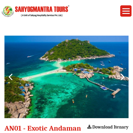
AN01 - Exotic Andaman
Download Itenary