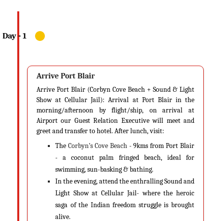
chill out, sinking into the vast expanse of the ocean. During summers,
the clear blue sky and the turquoise water reflect hues of blue,
contrasted by the white sands. This makes for a picturesque destination
not just for couples on their honeymoon but for families who have
elderly people in their groups as well. The place is not too sweaty or
sultry and is perfect to grab a beverage and layback on the shacks.
Arrive Port Blair
Andaman & Nicobar in Summer (Oct-May)
Arrive Port Blair (Corbyn Cove Beach + Sound & Light
Summer is considered to be the best time to visit Andaman. With
Show at Cellular Jail): Arrival at Port Blair in the
absolutely zero rainfall, the weather conditions are perfect for dives,
morning/afternoon by flight/ship, on arrival at
sightseeing or just a relaxed day in your resort. The season starts in the
Airport our Guest Relation Executive will meet and
month of January and lasts till late April. Being a vacation for most
greet and transfer to hotel. After lunch, visit:
schools and colleges in India, this is the time tourists flock the island for
The
Corbyn’s Cove Beach
- 9kms from Port Blair
holidaying. This is also the time watersports are open for Andaman
- a coconut palm fringed beach, ideal for
tourists. You can also check out more ways on How to Reach Andaman
swimming, sun-basking & bathing.
& Nicobar.
In the evening, attend the enthralling Sound and
Light Show at Cellular Jail- where the heroic
Temperature
saga of the Indian freedom struggle is brought
During summer, the mean temperature ranges between a minimum of
alive.