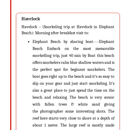
Andaman & Nicobar in Monsoon (June - September)
Monsoon is second of the two seasons Andaman experiences. If you
didn’t know, Andaman receives rainfall from the monsoons twice. Yes, it
Havelock
gets rainfall from both the northeast monsoon and the southwest
Havelock – (Snorkeling trip at Havelock in Elephant
monsoon. While northeast monsoon lasts from November to January,
Beach): Morning after breakfast visit to:
the southwest monsoon lasts from May to September. If you didn’t know,
the southwest monsoon occurs first in the Andaman and then reaches
Elephant Beach by sharing boat----Elephant
the mainland of India.
Beach Embark on the most memorable
snorkelling trip, just 40 min by Boat this beach
Temperature
offers snorkelers calm blue shallow waters and is
During this time, you can see the temperatures going up or down
the perfect spot for beginner snorkelers. The
between 22 degrees to 30 degrees Celsius, making it good for both citrus-
boat goes right up to the beach and it’s so easy to
based drinks and a cup of hot chocolate.
slip on your gear and just start snorkeling. It’s
also a great place to just spend the time on the
Significance
beach and relaxing. The beach is very scenic
Andaman during the monsoons is comparatively a little dull. Thanks to
with fallen trees & white sand giving
the tropical storms and rough rainfall that lasts to an average of 180
the photographer some interesting shots. The
days a year, there is reduced influx of tourists. Travelers who are really
reef here starts very close to shore at a depth of
seeking some unique experiences and want to unwind from their
about 1 meter. The large reef is mostly made
routine, mundane city life visit Andaman for rejuvenation and self-