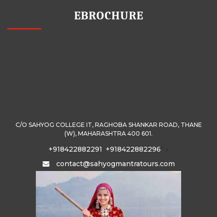
EBROCHURE
C/O SAHYOG COLLEGE IT, RAGHOBA SHANKAR ROAD, THANE
(W), MAHARASHTRA 400 601.
+918422882291
+918422882296
" >
contact@sahyogmantratours.com