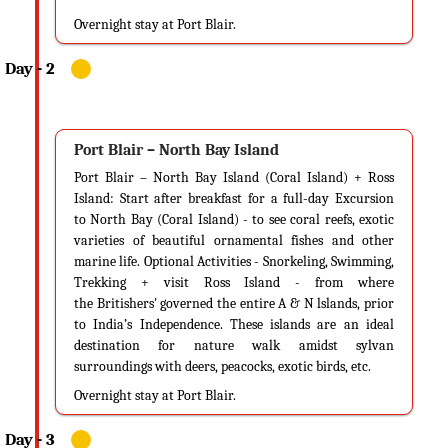
25 degrees Celsius to 32 degrees Celsius. With an average relative
Overnight stay at Port Blair.
humidity of 80%, this is the popular time to visit Andaman and check off
all your beach goals from your travel bucket list.
Weather
The weather is very, very calm during this time and in the month of
October allowing you take part in watersports like jet skiing,
Port Blair – North Bay Island
parasailing, scuba diving, snorkeling and more.
Port Blair – North Bay Island (Coral Island) + Ross
Island: Start after breakfast for a full-day Excursion
Why You Should Visit Andaman?
to North Bay (Coral Island) - to see coral reefs, exotic
You should visit Andaman during the summers to witness this pristine
varieties of beautiful ornamental fishes and other
destination in all its glory. If you’re a beach person, you’ll love the
marine life. Optional Activities - Snorkeling, Swimming,
ambience, the crowd and the environment that gets set up naturally
Trekking + visit Ross Island - from where
during the summers. Andaman during summers is that one picture you
the Britishers' governed the entire A & N lslands, prior
see on blogs and magazines that have boats anchored on white sandy
to India’s Independence. These islands are an ideal
destination for nature walk amidst sylvan
shores of clear turquoise waters; it’s that image of hammocks facing the
surroundings with deers, peacocks, exotic birds, etc.
Bay of Bengal tied to coconut trees and it’s that image of an infinity pool
with a glass of Riesling overlooking the limitless of the ocean. Imagine
Overnight stay at Port Blair.
that!
You should also visit Andaman to witness the festive spirit of the island