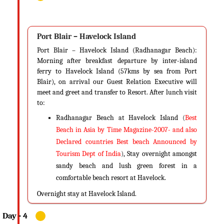
through its festivals and events like the Island Tourism festival, which is
a two-week festival all about the cultures and traditions of the region,
the Subash Mela, an event to commemorate the birth of Subash Chandra
Port Blair – Havelock Island
Bose and something known as the Block Mela, an event organized to
Port Blair – Havelock Island (Radhanagar Beach):
capture the essence of the lifestyle of the locals and their diversities in
Morning after breakfast departure by inter-island
culture.
ferry to Havelock Island (57kms by sea from Port
Blair), on arrival our Guest Relation Executive will
Know Before Your Visit…
meet and greet and transfer to Resort. After lunch visit
As mentioned, the weather in Andaman is very calm at this time and
to:
you don’t have to let your paranoia get the best of you. Just pack your
Radhanagar Beach at Havelock Island
(
Best
bags and get lost in this paradise.
Beach in Asia by Time Magazine-2007- and also
Declared countries Best beach Announced by
Tips
Tourism Dept of India
)
, Stay overnight amongst
Being sunny, carry light cloths and flip-flops. Keep all your heavy
sandy beach and lush green forest in a
apparels at home and travel light with a baggage or two. Carry
comfortable beach resort at Havelock.
sunglasses, sunscreens, hats, deodorants and always carry adequate
water to keep yourself hydrated. You tend to dehydrate soon in tropical
Overnight stay at Havelock Island.
climates.